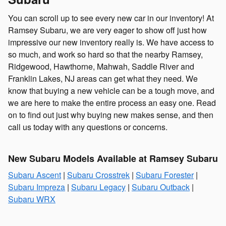
You can scroll up to see every new car in our inventory! At
Ramsey Subaru, we are very eager to show off just how
impressive our new inventory really is. We have access to
so much, and work so hard so that the nearby Ramsey,
Ridgewood, Hawthorne, Mahwah, Saddle River and
Franklin Lakes, NJ areas can get what they need. We
know that buying a new vehicle can be a tough move, and
we are here to make the entire process an easy one. Read
on to find out just why buying new makes sense, and then
call us today with any questions or concerns.
New Subaru Models Available at Ramsey Subaru
Subaru Ascent
|
Subaru Crosstrek
|
Subaru Forester
|
Subaru Impreza
|
Subaru Legacy
|
Subaru Outback
|
Subaru WRX