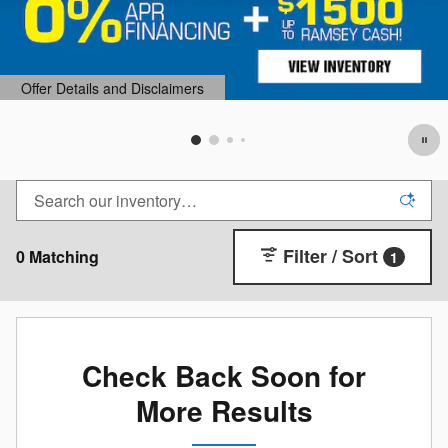
Offer Details and Disclaimers
Open Details Modal
Filter / Sort
0 Matching
1
Check Back Soon for
More Results