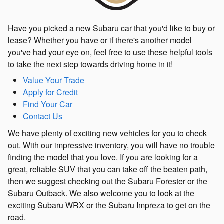
Have you picked a new Subaru car that you'd like to buy or
lease? Whether you have or if there's another model
you've had your eye on, feel free to use these helpful tools
to take the next step towards driving home in it!
Value Your Trade
Apply for Credit
Find Your Car
Contact Us
We have plenty of exciting new vehicles for you to check
out. With our impressive inventory, you will have no trouble
finding the model that you love. If you are looking for a
great, reliable SUV that you can take off the beaten path,
then we suggest checking out the Subaru Forester or the
Subaru Outback. We also welcome you to look at the
exciting Subaru WRX or the Subaru Impreza to get on the
road.