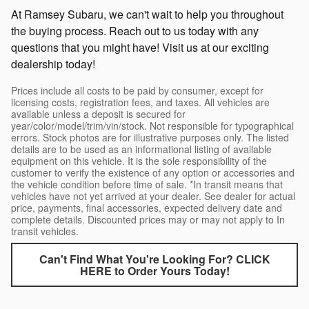
At Ramsey Subaru, we can't wait to help you throughout
the buying process. Reach out to us today with any
questions that you might have! Visit us at our exciting
dealership today!
Prices include all costs to be paid by consumer, except for
licensing costs, registration fees, and taxes. All vehicles are
available unless a deposit is secured for
year/color/model/trim/vin/stock. Not responsible for typographical
errors. Stock photos are for illustrative purposes only. The listed
details are to be used as an informational listing of available
equipment on this vehicle. It is the sole responsibility of the
customer to verify the existence of any option or accessories and
the vehicle condition before time of sale. *In transit means that
vehicles have not yet arrived at your dealer. See dealer for actual
price, payments, final accessories, expected delivery date and
complete details. Discounted prices may or may not apply to In
transit vehicles.
Can't Find What You're Looking For? CLICK
HERE to Order Yours Today!