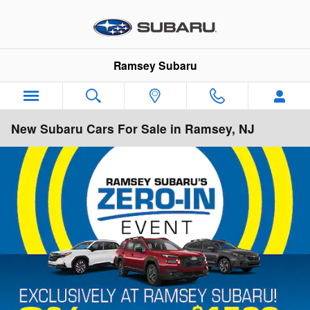
Skip to main content
Ramsey Subaru
New Subaru Cars For Sale in Ramsey, NJ