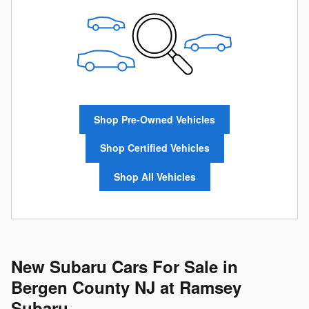
Shop Pre-Owned Vehicles
Shop Certified Vehicles
Shop All Vehicles
New Subaru Cars For Sale in
Bergen County NJ at Ramsey
Subaru