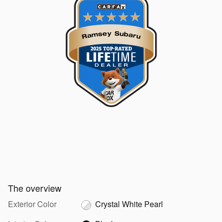
The overview
Exterior Color
Crystal White Pearl