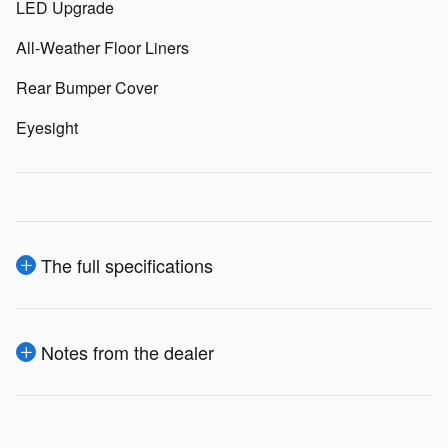
LED Upgrade
All-Weather Floor Liners
Rear Bumper Cover
Eyesight
The full specifications
Notes from the dealer