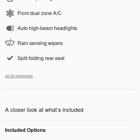
Front dual zone A/C
Auto high-beam headlights
Rain sensing wipers
Split folding rear seat
All 24 Highlights
A closer look at what’s included
Included Options