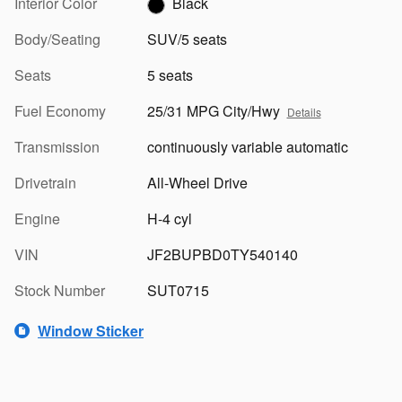
Interior Color
Black
Body/Seating
SUV/5 seats
Seats
5 seats
Fuel Economy
25/31 MPG City/Hwy
Details
Transmission
continuously variable automatic
Drivetrain
All-Wheel Drive
Engine
H-4 cyl
VIN
JF2BUPBD0TY540140
Stock Number
SUT0715
Window Sticker