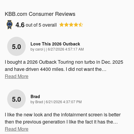
KBB.com Consumer Reviews
4.6
out of
5
overall
Love This 2026 Outback
5.0
on
by
carol j
|
6/27/2026 4:57:17 AM
I bought a 2026 Outback Touring non turbo in Dec. 2025
and have driven 4400 miles. I did not want the
…
Read More
Brad
5.0
on
by
Brad
|
6/21/2026 4:37:07 PM
I like the new look and the infotainment screen is better
then the previous generation I like the fact it has the
…
Read More