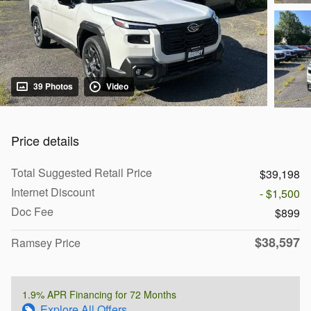
39 Photos
Video
Price details
Total Suggested Retail Price
$39,198
Internet Discount
- $1,500
Doc Fee
$899
$38,597
Ramsey Price
1.9% APR Financing for 72 Months
Explore All Offers