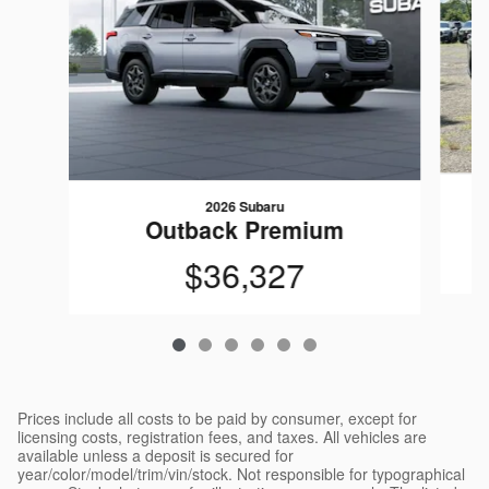
2026 Subaru
Outback Premium
$36,327
Prices include all costs to be paid by consumer, except for
licensing costs, registration fees, and taxes. All vehicles are
available unless a deposit is secured for
year/color/model/trim/vin/stock. Not responsible for typographical