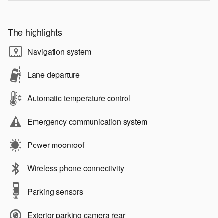
The highlights
Navigation system
Lane departure
Automatic temperature control
Emergency communication system
Power moonroof
Wireless phone connectivity
Parking sensors
Exterior parking camera rear