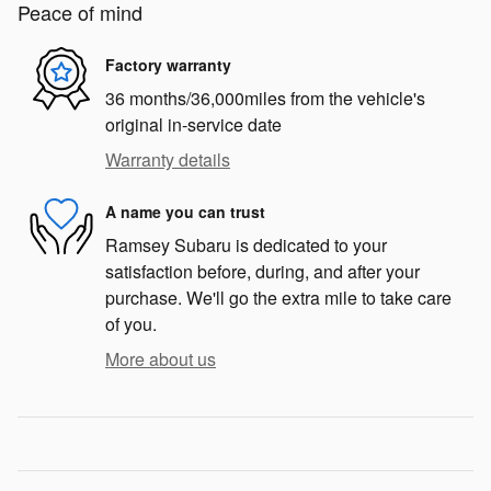
Peace of mind
Factory warranty
36 months/36,000miles from the vehicle's
original in-service date
Warranty details
A name you can trust
Ramsey Subaru is dedicated to your
satisfaction before, during, and after your
purchase. We'll go the extra mile to take care
of you.
More about us