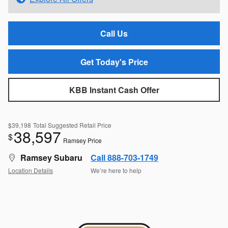
Call Us
Get Today's Price
KBB Instant Cash Offer
$39,198
Total Suggested Retail Price
38,597
$
Ramsey Price
Ramsey Subaru
Call 888-703-1749
Location Details
We’re here to help