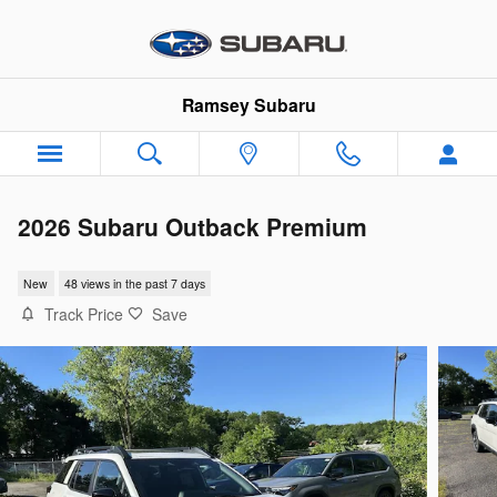
Skip to main content
Ramsey Subaru
2026 Subaru Outback Premium
New
48 views in the past 7 days
Track Price
Save