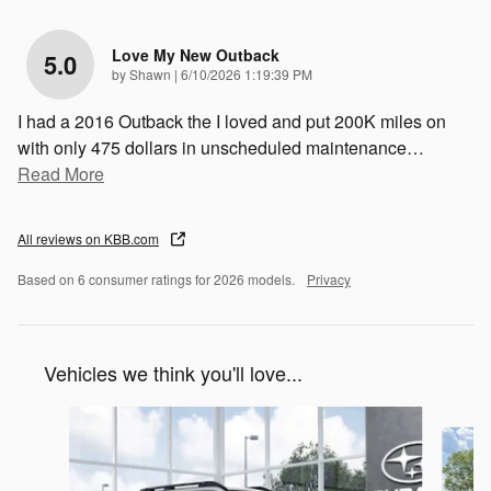
Love My New Outback
5.0
on
by
Shawn
|
6/10/2026 1:19:39 PM
I had a 2016 Outback the I loved and put 200K miles on
with only 475 dollars in unscheduled maintenance
…
Read More
All reviews on KBB.com
Based on 6 consumer ratings for 2026 models.
Privacy
Vehicles we think you'll love...
Slide 1 of 6