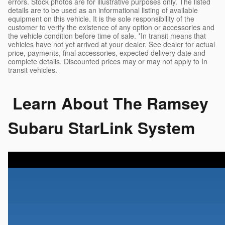
errors. Stock photos are for illustrative purposes only. The listed
details are to be used as an informational listing of available
equipment on this vehicle. It is the sole responsibility of the
customer to verify the existence of any option or accessories and
the vehicle condition before time of sale. *In transit means that
vehicles have not yet arrived at your dealer. See dealer for actual
price, payments, final accessories, expected delivery date and
complete details. Discounted prices may or may not apply to In
transit vehicles.
Learn About The Ramsey
Subaru StarLink System