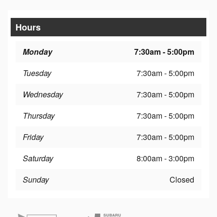
Hours
Monday
7:30am - 5:00pm
Tuesday
7:30am - 5:00pm
Wednesday
7:30am - 5:00pm
Thursday
7:30am - 5:00pm
Friday
7:30am - 5:00pm
Saturday
8:00am - 3:00pm
Sunday
Closed