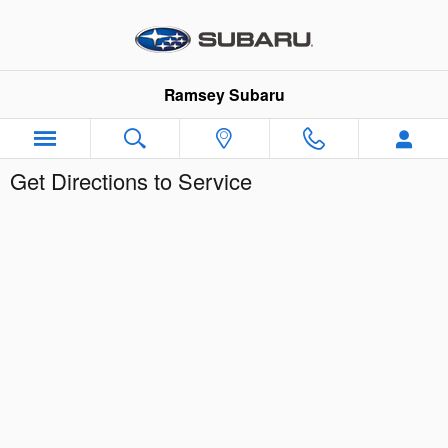
Skip to main content
Ramsey Subaru
Get Directions to Service