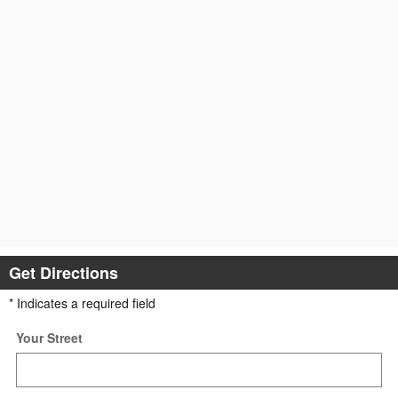
Get Directions
* Indicates a required field
Your Street