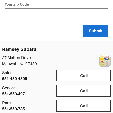
Your Zip Code
Submit
Ramsey Subaru
27 McKee Drive
Mahwah
,
NJ
07430
Sales
Call
551-430-4305
Service
Call
551-550-4971
Parts
Call
551-550-7851