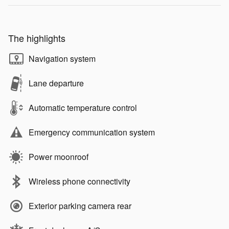
The highlights
Navigation system
Lane departure
Automatic temperature control
Emergency communication system
Power moonroof
Wireless phone connectivity
Exterior parking camera rear