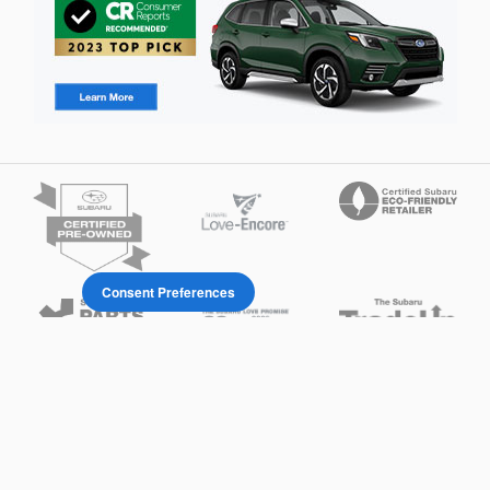
Consent Preferences
Privacy