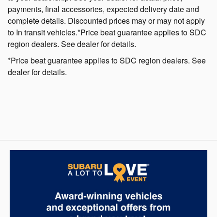
payments, final accessories, expected delivery date and
complete details. Discounted prices may or may not apply
to In transit vehicles.*Price beat guarantee applies to SDC
region dealers. See dealer for details.
*Price beat guarantee applies to SDC region dealers. See
dealer for details.