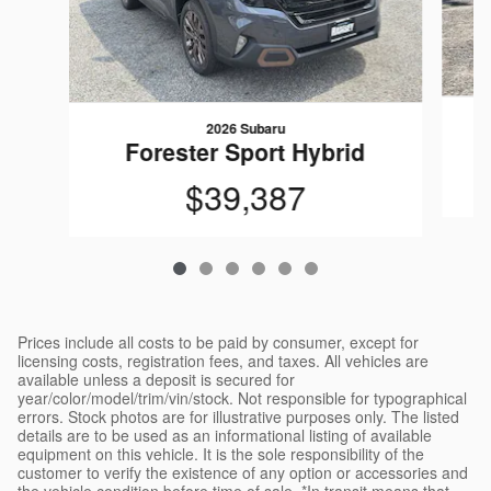
2026 Subaru
Forester Sport Hybrid
$39,387
Prices include all costs to be paid by consumer, except for
licensing costs, registration fees, and taxes. All vehicles are
available unless a deposit is secured for
year/color/model/trim/vin/stock. Not responsible for typographical
errors. Stock photos are for illustrative purposes only. The listed
details are to be used as an informational listing of available
equipment on this vehicle. It is the sole responsibility of the
customer to verify the existence of any option or accessories and
the vehicle condition before time of sale. *In transit means that