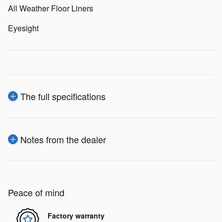
All Weather Floor Liners
Eyesight
The full specifications
Notes from the dealer
Peace of mind
Factory warranty