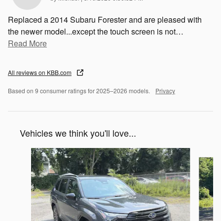
Replaced a 2014 Subaru Forester and are pleased with
the newer model...except the touch screen is not
…
Read More
All reviews on KBB.com
Based on 9 consumer ratings for 2025–2026 models.
Privacy
Vehicles we think you'll love...
Slide 1 of 6