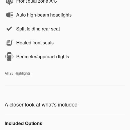
Front dual zone A/C
Auto high-beam headlights
Split folding rear seat
Heated front seats
Perimeter/approach lights
All 23 Highlights
A closer look at what’s included
Included Options