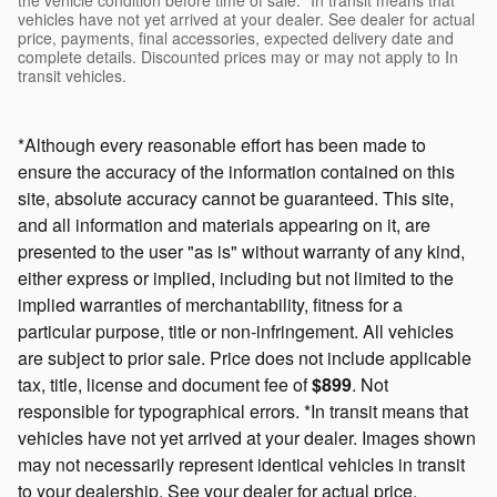
vehicles have not yet arrived at your dealer. See dealer for actual
price, payments, final accessories, expected delivery date and
complete details. Discounted prices may or may not apply to In
transit vehicles.
*Although every reasonable effort has been made to
ensure the accuracy of the information contained on this
site, absolute accuracy cannot be guaranteed. This site,
and all information and materials appearing on it, are
presented to the user "as is" without warranty of any kind,
either express or implied, including but not limited to the
implied warranties of merchantability, fitness for a
particular purpose, title or non-infringement. All vehicles
are subject to prior sale. Price does not include applicable
tax, title, license and document fee of
$899
. Not
responsible for typographical errors. *In transit means that
vehicles have not yet arrived at your dealer. Images shown
may not necessarily represent identical vehicles in transit
to your dealership. See your dealer for actual price,