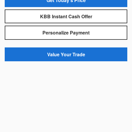
Get Today's Price
KBB Instant Cash Offer
Personalize Payment
Value Your Trade