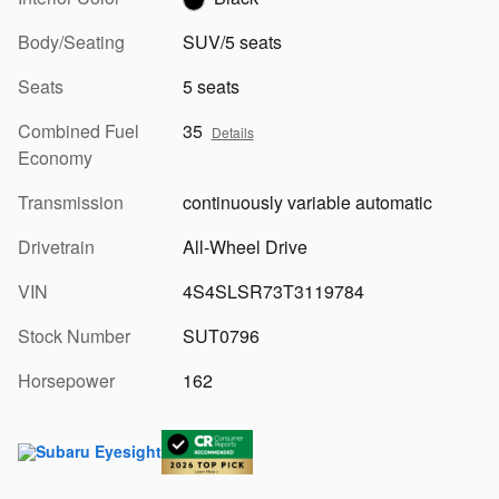
Body/Seating
SUV/5 seats
Seats
5 seats
Combined Fuel
35
Details
Economy
Transmission
continuously variable automatic
Drivetrain
All-Wheel Drive
VIN
4S4SLSR73T3119784
Stock Number
SUT0796
Horsepower
162