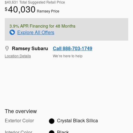
$40,631
Total Suggested Retail Price
40,030
$
Ramsey Price
3.9% APR Financing for 48 Months
Explore All Offers
Ramsey Subaru
Call 888-703-1749
Location Details
We’re here to help
The overview
Exterior Color
Crystal Black Silica
Interior Color
Black