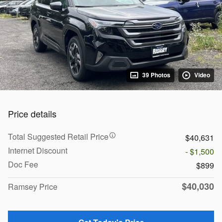
39 Photos
Video
Price details
Total Suggested Retail Price
$40,631
Internet Discount
- $1,500
Doc Fee
$899
$40,030
Ramsey Price