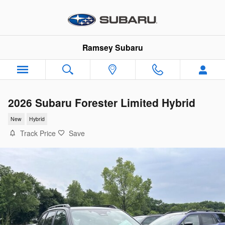
Skip to main content
Ramsey Subaru
2026 Subaru Forester Limited Hybrid
New
Hybrid
Track Price
Save