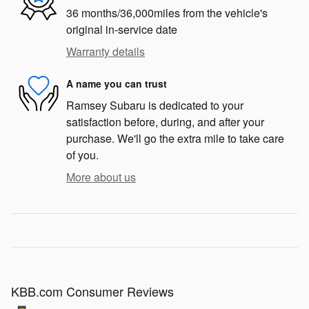
36 months/36,000miles from the vehicle's
original in-service date
Warranty details
A name you can trust
Ramsey Subaru is dedicated to your
satisfaction before, during, and after your
purchase. We'll go the extra mile to take care
of you.
More about us
KBB.com Consumer Reviews