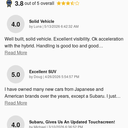
3.8
out of
5
overall
Solid Vehicle
4.0
on
by
Luna
|
5/13/2026 6:42:32 AM
Well built, solid vehicle. Excellent visibility. Ok acceleration
with the hybrid. Handling is good too and good
…
Read More
Excellent SUV
5.0
on
by
Doug
|
4/26/2026 5:54:57 PM
I have owned many new cars from Japanese and
American brands over the years, except a Subaru. I just
…
Read More
Subaru, Gives Us An Updated Touchscreen!
4.0
on
by
Michael
|
3/10/2026 6:36:52 PM