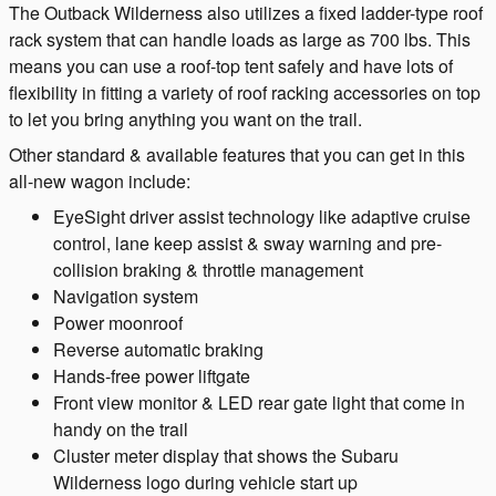
The Outback Wilderness also utilizes a fixed ladder-type roof
rack system that can handle loads as large as 700 lbs. This
means you can use a roof-top tent safely and have lots of
flexibility in fitting a variety of roof racking accessories on top
to let you bring anything you want on the trail.
Other standard & available features that you can get in this
all-new wagon include:
EyeSight driver assist technology like adaptive cruise
control, lane keep assist & sway warning and pre-
collision braking & throttle management
Navigation system
Power moonroof
Reverse automatic braking
Hands-free power liftgate
Front view monitor & LED rear gate light that come in
handy on the trail
Cluster meter display that shows the Subaru
Wilderness logo during vehicle start up