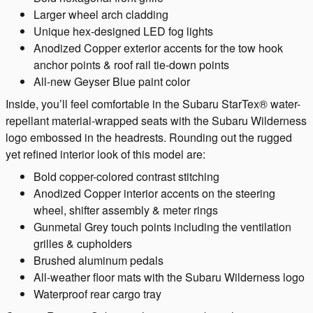
Larger wheel arch cladding
Unique hex-designed LED fog lights
Anodized Copper exterior accents for the tow hook
anchor points & roof rail tie-down points
All-new Geyser Blue paint color
Inside, you’ll feel comfortable in the Subaru StarTex® water-
repellant material-wrapped seats with the Subaru Wilderness
logo embossed in the headrests. Rounding out the rugged
yet refined interior look of this model are:
Bold copper-colored contrast stitching
Anodized Copper interior accents on the steering
wheel, shifter assembly & meter rings
Gunmetal Grey touch points including the ventilation
grilles & cupholders
Brushed aluminum pedals
All-weather floor mats with the Subaru Wilderness logo
Waterproof rear cargo tray