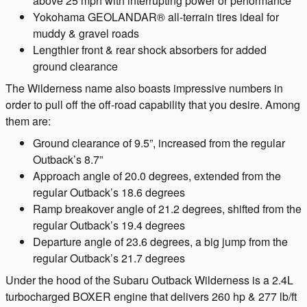
above 25 mph with interrupting power or performance
Yokohama GEOLANDAR® all-terrain tires ideal for
muddy & gravel roads
Lengthier front & rear shock absorbers for added
ground clearance
The Wilderness name also boasts impressive numbers in
order to pull off the off-road capability that you desire. Among
them are:
Ground clearance of 9.5”, increased from the regular
Outback’s 8.7”
Approach angle of 20.0 degrees, extended from the
regular Outback’s 18.6 degrees
Ramp breakover angle of 21.2 degrees, shifted from the
regular Outback’s 19.4 degrees
Departure angle of 23.6 degrees, a big jump from the
regular Outback’s 21.7 degrees
Under the hood of the Subaru Outback Wilderness is a 2.4L
turbocharged BOXER engine that delivers 260 hp & 277 lb/ft