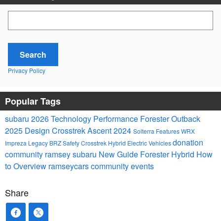
Search Blog
Search
Privacy Policy
Popular Tags
subaru
2026
Technology
Performance
Forester
Outback
2025
Design
Crosstrek
Ascent
2024
Solterra
Features
WRX
donation
Impreza
Legacy
BRZ
Safety
Crosstrek Hybrid
Electric Vehicles
community
ramsey subaru
New
Guide
Forester Hybrid
How
to
Overview
ramseycars
community events
Share