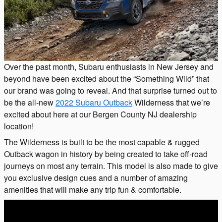
Over the past month, Subaru enthusiasts in New Jersey and
beyond have been excited about the “Something Wild” that
our brand was going to reveal. And that surprise turned out to
be the all-new
2022 Subaru Outback
Wilderness that we’re
excited about here at our Bergen County NJ dealership
location!
The Wilderness is built to be the most capable & rugged
Outback wagon in history by being created to take off-road
journeys on most any terrain. This model is also made to give
you exclusive design cues and a number of amazing
amenities that will make any trip fun & comfortable.