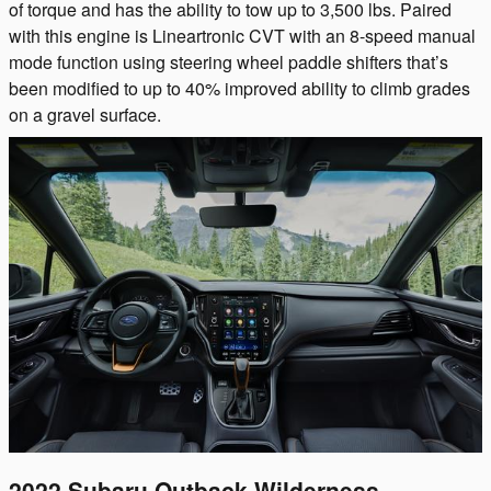
of torque and has the ability to tow up to 3,500 lbs. Paired
with this engine is Lineartronic CVT with an 8-speed manual
mode function using steering wheel paddle shifters that’s
been modified to up to 40% improved ability to climb grades
on a gravel surface.
2022 Subaru Outback Wilderness