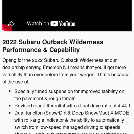
2022 Subaru Outback Wilderness
Performance & Capability
Opting for the 2022 Subaru Outback Wilderness at our
dealership serving Emerson NJ means that you’ll get more
versatility than ever before from your wagon. That’s because
of the use of:
Specially tuned suspension for improved stability on
the pavement & rough terrain
Revised rear differential with a final drive ratio of 4.44:1
Dual-function (Snow/Dirt & Deep Snow/Mud) X-MODE
with roll-angle indicator & the ability to automatically
switch from low-speed managed driving to speeds