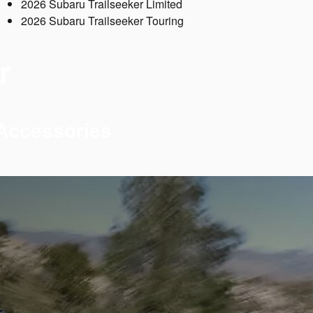
2026 Subaru Trailseeker Limited
2026 Subaru Trailseeker Touring
r
 Accessories