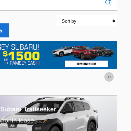
Sort by
h
 Subaru Trailseeker
month lease