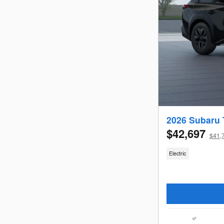
2026 Subaru 
$42,697
$41,7
Electric