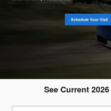
Schedule Your Visit
See Current 2026