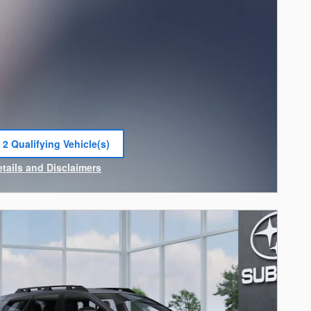
 2 Qualifying Vehicle(s)
 in same tab
etails and Disclaimers
ncentive Modal