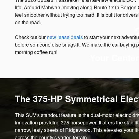
life. Around Mahwah, moving along Route 17 in Bergen Coun
feel smoother without trying too hard. It is built for driv
on the road.
Check out our
new lease deals
to start your next adven
before someone else snags it. We make the car-buying 
morning coffee run!
Your Center
The 375-HP Symmetrical Elect
This SUV's standout feature is the dual-motor electric dri
innovation providing 375 horsepower. It offers the stabili
narrow, leafy streets of Ridgewood. This elevates your li
across the county's varied terrain.