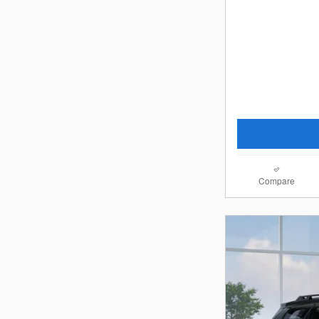
Compare