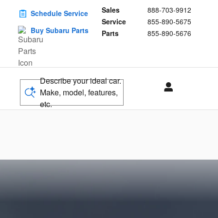
Sales
888-703-9912
Schedule Service
Service
855-890-5675
Buy Subaru Parts
Parts
855-890-5676
Describe your ideal car.
Make, model, features,
etc.