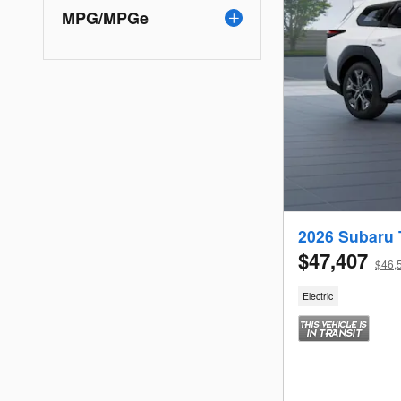
MPG/MPGe
2026 Subaru 
$47,407
$46,5
Electric