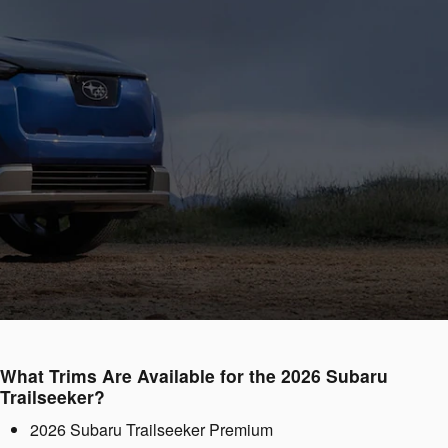
What Trims Are Available for the 2026 Subaru
Trailseeker?
2026 Subaru Trailseeker Premium