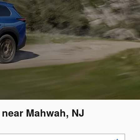
y near Mahwah, NJ