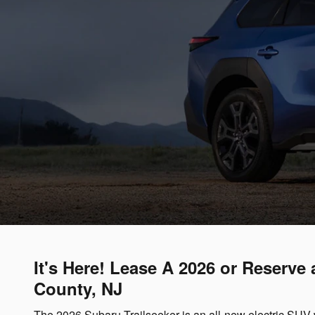
It's Here! Lease A 2026 or Reserve
County, NJ
The 2026 Subaru Trailseeker is an all-new electric SUV 