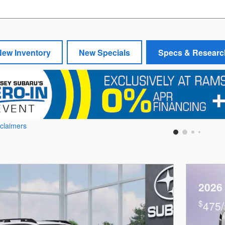
New Inventory
New Specials
Specs & Researc
sclaimers
2026
$
475/