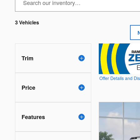
3 Vehicles
Trim
Offer Details and Di
Open Details Modal
Price
Features