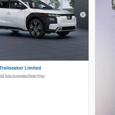
Next Photo
Trailseeker Limited
08 Total Suggested Retail Price