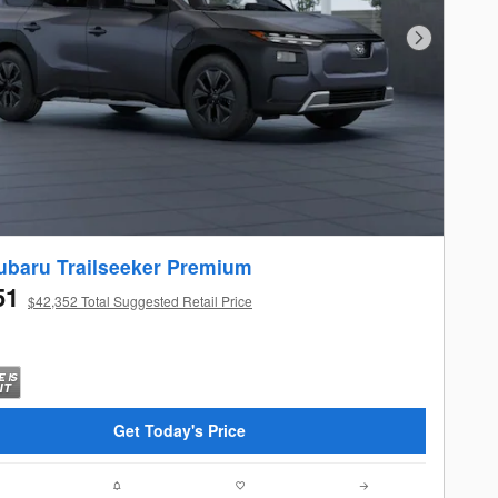
Next Photo
ubaru Trailseeker Premium
51
$42,352 Total Suggested Retail Price
Get Today's Price