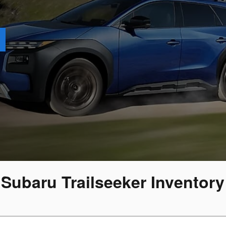
 Subaru Trailseeker Inventor