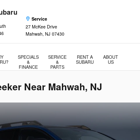
ubaru
Service
uth
27 McKee Drive
46
Mahwah
,
NJ
07430
Y
SPECIALS
SERVICE
RENT A
ABOUT
RU?
&
&
SUBARU
US
FINANCE
PARTS
seeker Near Mahwah, NJ