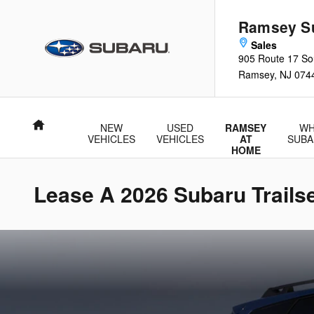
Skip to main content
Ramsey S
905 Route 17 So
Ramsey
,
NJ
074
Home
NEW
USED
RAMSEY
WH
VEHICLES
VEHICLES
AT
SUBA
HOME
Lease A 2026 Subaru Trail