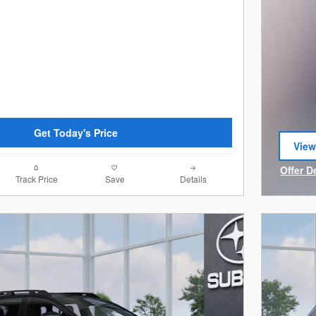
Get Today's Price
View
open
Offer D
Track Price
Save
Details
Open I