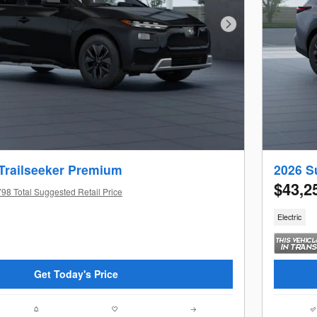
Next Photo
Trailseeker Premium
2026 S
$43,2
98 Total Suggested Retail Price
Electric
Get Today's Price