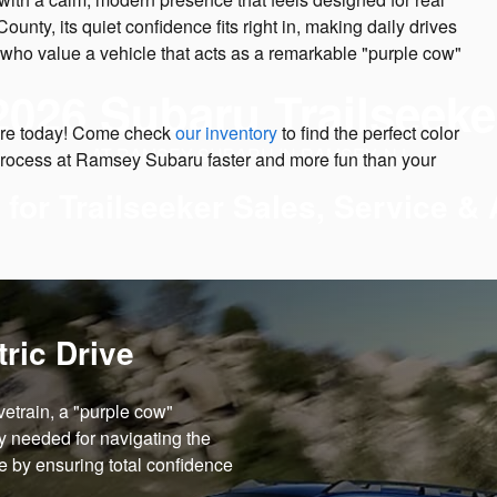
ty, its quiet confidence fits right in, making daily drives
ers who value a vehicle that acts as a remarkable "purple cow"
2026 Subaru Trailseeke
ture today! Come check
our inventory
to find the perfect color
AT RAMSEY SUBARU IN RAMSEY, NJ
process at Ramsey Subaru faster and more fun than your
 for Trailseeker Sales, Service &
ric Drive
vetrain, a "purple cow"
ty needed for navigating the
fe by ensuring total confidence