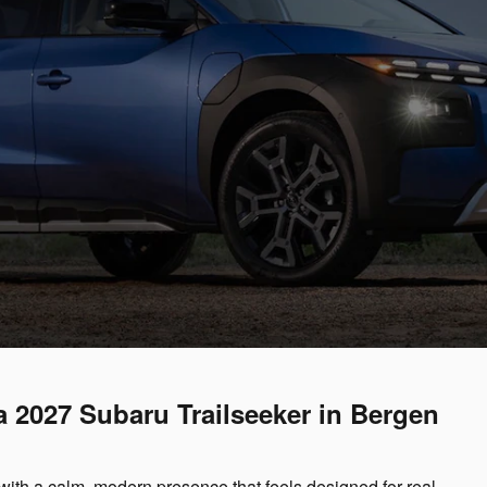
 a 2027 Subaru Trailseeker in Bergen
with a calm, modern presence that feels designed for real