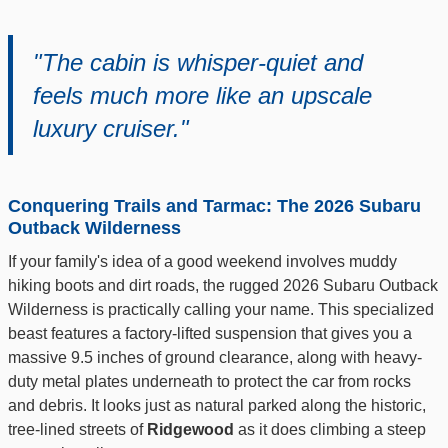
"The cabin is whisper-quiet and
feels much more like an upscale
luxury cruiser."
Conquering Trails and Tarmac: The 2026 Subaru
Outback Wilderness
If your family's idea of a good weekend involves muddy
hiking boots and dirt roads, the rugged 2026 Subaru Outback
Wilderness is practically calling your name. This specialized
beast features a factory-lifted suspension that gives you a
massive 9.5 inches of ground clearance, along with heavy-
duty metal plates underneath to protect the car from rocks
and debris. It looks just as natural parked along the historic,
tree-lined streets of
Ridgewood
as it does climbing a steep