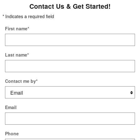
Contact Us & Get Started!
* Indicates a required field
First name
*
Last name
*
Contact me by
*
Email
Phone