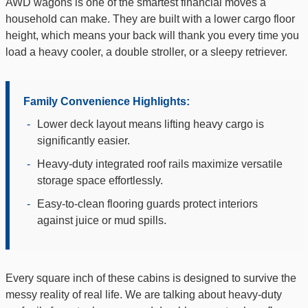
AWD wagons is one of the smartest financial moves a
household can make. They are built with a lower cargo floor
height, which means your back will thank you every time you
load a heavy cooler, a double stroller, or a sleepy retriever.
Family Convenience Highlights:
-
Lower deck layout means lifting heavy cargo is
significantly easier.
-
Heavy-duty integrated roof rails maximize versatile
storage space effortlessly.
-
Easy-to-clean flooring guards protect interiors
against juice or mud spills.
Every square inch of these cabins is designed to survive the
messy reality of real life. We are talking about heavy-duty