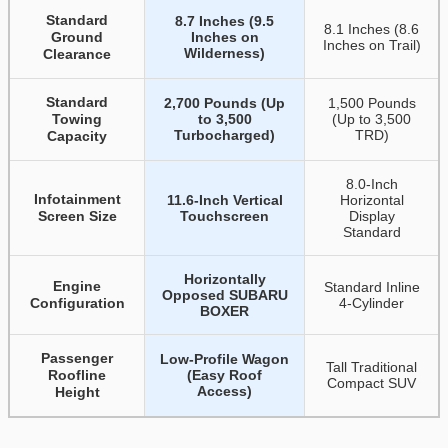
Standard
8.7 Inches (9.5
8.1 Inches (8.6
Ground
Inches on
Inches on Trail)
Wilderness)
Clearance
Standard
2,700 Pounds (Up
1,500 Pounds
Towing
to 3,500
(Up to 3,500
Turbocharged)
TRD)
Capacity
8.0-Inch
Infotainment
11.6-Inch Vertical
Horizontal
Screen Size
Touchscreen
Display
Standard
Horizontally
Engine
Standard Inline
Opposed SUBARU
Configuration
4-Cylinder
BOXER
Passenger
Low-Profile Wagon
Tall Traditional
Roofline
(Easy Roof
Compact SUV
Access)
Height