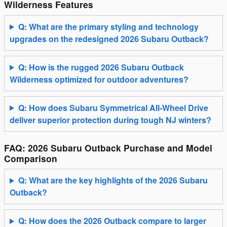
Wilderness Features
Q: What are the primary styling and technology
upgrades on the redesigned 2026 Subaru Outback?
Q: How is the rugged 2026 Subaru Outback
Wilderness optimized for outdoor adventures?
Q: How does Subaru Symmetrical All-Wheel Drive
deliver superior protection during tough NJ winters?
FAQ: 2026 Subaru Outback Purchase and Model
Comparison
Q: What are the key highlights of the 2026 Subaru
Outback?
Q: How does the 2026 Outback compare to larger