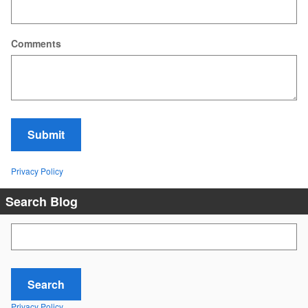
Comments
Submit
Privacy Policy
Search Blog
Search Blog
Search
Privacy Policy