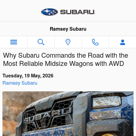
Skip to main content
Ramsey Subaru
Why Subaru Commands the Road with the
Most Reliable Midsize Wagons with AWD
Tuesday, 19 May, 2026
Ramsey Subaru