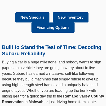
New Specials
New Inventory
Financing Options
Built to Stand the Test of Time: Decoding
Subaru Reliability
Buying a car is a huge milestone, and nobody wants to sign
papers on a vehicle they are going to worry about in five
years. Subaru has earned a massive, cult-like following
because they build machines that simply refuse to give up,
using high-strength steel frames and a uniquely balanced
engine layout. Whether you are loading up the trunk with
hiking gear for a quick day trip to the
Ramapo Valley County
Reservation
in
Mahwah
or just driving home from a late-