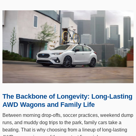
The Backbone of Longevity: Long-Lasting
AWD Wagons and Family Life
Between morning drop-offs, soccer practices, weekend dump
runs, and muddy dog trips to the park, family cars take a
beating. That is why choosing from a lineup of long-lasting