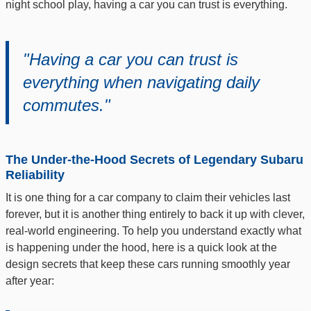
night school play, having a car you can trust is everything.
"Having a car you can trust is
everything when navigating daily
commutes."
The Under-the-Hood Secrets of Legendary Subaru
Reliability
It is one thing for a car company to claim their vehicles last
forever, but it is another thing entirely to back it up with clever,
real-world engineering. To help you understand exactly what
is happening under the hood, here is a quick look at the
design secrets that keep these cars running smoothly year
after year: