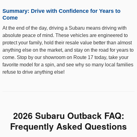
Summary: Drive with Confidence for Years to
Come
At the end of the day, driving a Subaru means driving with
absolute peace of mind. These vehicles are engineered to
protect your family, hold their resale value better than almost
anything else on the market, and stay on the road for years to
come. Stop by our showroom on Route 17 today, take your
favorite model for a spin, and see why so many local families
refuse to drive anything else!
2026 Subaru Outback FAQ:
Frequently Asked Questions