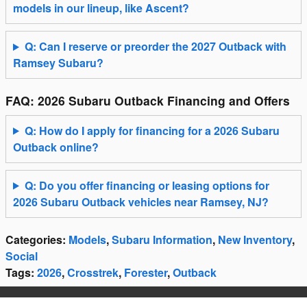
models in our lineup, like Ascent?
Q: Can I reserve or preorder the 2027 Outback with
Ramsey Subaru?
FAQ: 2026 Subaru Outback Financing and Offers
Q: How do I apply for financing for a 2026 Subaru
Outback online?
Q: Do you offer financing or leasing options for
2026 Subaru Outback vehicles near Ramsey, NJ?
Categories
:
Models
,
Subaru Information
,
New Inventory
,
Social
Tags
:
2026
,
Crosstrek
,
Forester
,
Outback