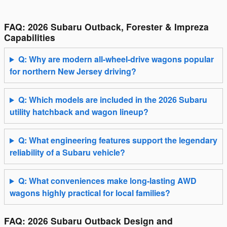
FAQ: 2026 Subaru Outback, Forester & Impreza
Capabilities
Q: Why are modern all-wheel-drive wagons popular
for northern New Jersey driving?
Q: Which models are included in the 2026 Subaru
utility hatchback and wagon lineup?
Q: What engineering features support the legendary
reliability of a Subaru vehicle?
Q: What conveniences make long-lasting AWD
wagons highly practical for local families?
FAQ: 2026 Subaru Outback Design and