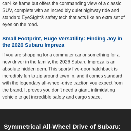
car-like frame but offers the commanding view of a classic
SUV, complete with an incredibly quiet highway ride and
standard EyeSight® safety tech that acts like an extra set of
eyes on the road.
Small Footprint, Huge Versatility: Finding Joy in
the 2026 Subaru Impreza
If you are shopping for a commuter car or something for a
new driver in the family, the 2026 Subaru Impreza is an
absolute hidden gem. This sporty five-door hatchback is
incredibly fun to zip around town in, and it comes standard
with the legendary all-wheel-drive traction you expect from
the brand. It proves you don't need a giant, intimidating
vehicle to get incredible safety and cargo space.
Symmetrical All-Wheel Drive of Subaru: