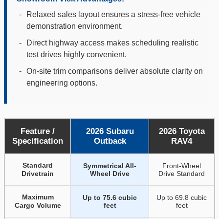
-
Relaxed sales layout ensures a stress-free vehicle
demonstration environment.
-
Direct highway access makes scheduling realistic
test drives highly convenient.
-
On-site trim comparisons deliver absolute clarity on
engineering options.
Feature /
2026 Subaru
2026 Toyota
Specification
Outback
RAV4
Standard
Symmetrical All-
Front-Wheel
Drivetrain
Wheel Drive
Drive Standard
Maximum
Up to 75.6 cubic
Up to 69.8 cubic
Cargo Volume
feet
feet