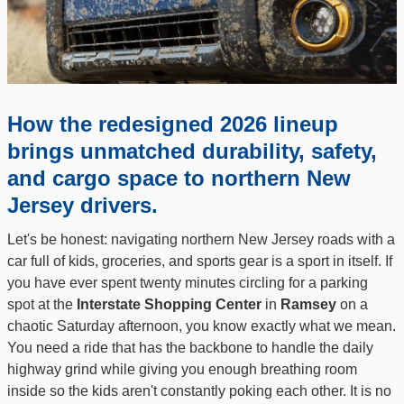
How the redesigned 2026 lineup
brings unmatched durability, safety,
and cargo space to northern New
Jersey drivers.
Let's be honest: navigating northern New Jersey roads with a
car full of kids, groceries, and sports gear is a sport in itself. If
you have ever spent twenty minutes circling for a parking
spot at the
Interstate Shopping Center
in
Ramsey
on a
chaotic Saturday afternoon, you know exactly what we mean.
You need a ride that has the backbone to handle the daily
highway grind while giving you enough breathing room
inside so the kids aren't constantly poking each other. It is no