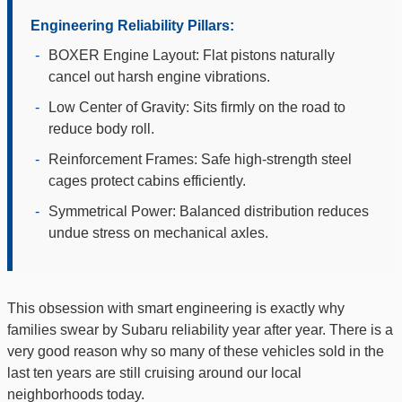
Engineering Reliability Pillars:
-
BOXER Engine Layout: Flat pistons naturally
cancel out harsh engine vibrations.
-
Low Center of Gravity: Sits firmly on the road to
reduce body roll.
-
Reinforcement Frames: Safe high-strength steel
cages protect cabins efficiently.
-
Symmetrical Power: Balanced distribution reduces
undue stress on mechanical axles.
This obsession with smart engineering is exactly why
families swear by Subaru reliability year after year. There is a
very good reason why so many of these vehicles sold in the
last ten years are still cruising around our local
neighborhoods today.