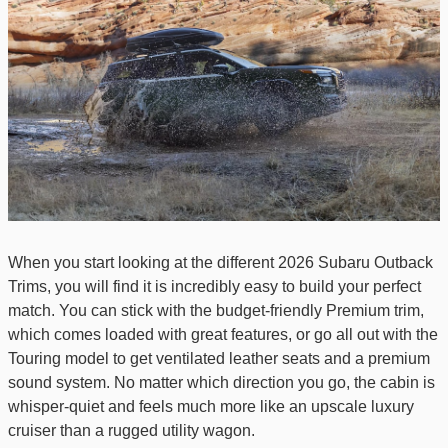
When you start looking at the different 2026 Subaru Outback
Trims, you will find it is incredibly easy to build your perfect
match. You can stick with the budget-friendly Premium trim,
which comes loaded with great features, or go all out with the
Touring model to get ventilated leather seats and a premium
sound system. No matter which direction you go, the cabin is
whisper-quiet and feels much more like an upscale luxury
cruiser than a rugged utility wagon.