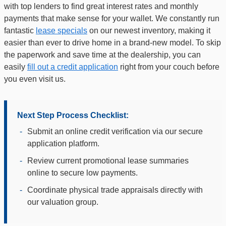
with top lenders to find great interest rates and monthly
payments that make sense for your wallet. We constantly run
fantastic
lease specials
on our newest inventory, making it
easier than ever to drive home in a brand-new model. To skip
the paperwork and save time at the dealership, you can
easily
fill out a credit application
right from your couch before
you even visit us.
Next Step Process Checklist:
-
Submit an online credit verification via our secure
application platform.
-
Review current promotional lease summaries
online to secure low payments.
-
Coordinate physical trade appraisals directly with
our valuation group.