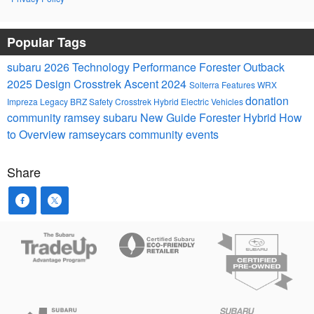
Popular Tags
subaru
2026
Technology
Performance
Forester
Outback
2025
Design
Crosstrek
Ascent
2024
Solterra
Features
WRX
donation
Impreza
Legacy
BRZ
Safety
Crosstrek Hybrid
Electric Vehicles
community
ramsey subaru
New
Guide
Forester Hybrid
How
to
Overview
ramseycars
community events
Share