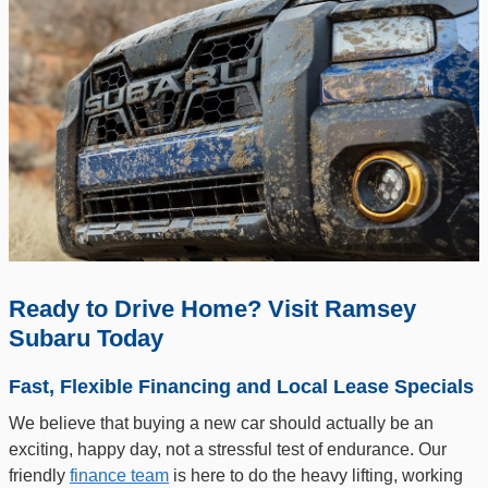
Ready to Drive Home? Visit Ramsey
Subaru Today
Fast, Flexible Financing and Local Lease Specials
We believe that buying a new car should actually be an
exciting, happy day, not a stressful test of endurance. Our
friendly
finance team
is here to do the heavy lifting, working