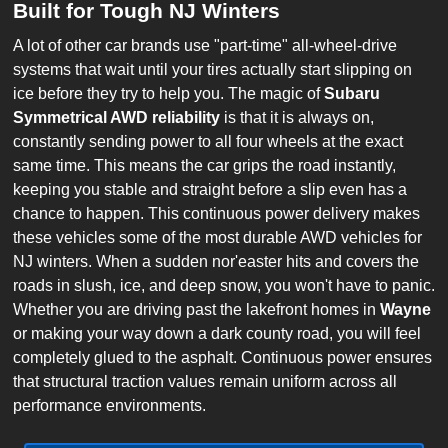
Built for Tough NJ Winters
A lot of other car brands use "part-time" all-wheel-drive
systems that wait until your tires actually start slipping on
ice before they try to help you. The magic of
Subaru
Symmetrical AWD reliability
is that it is always on,
constantly sending power to all four wheels at the exact
same time. This means the car grips the road instantly,
keeping you stable and straight before a slip even has a
chance to happen. This continuous power delivery makes
these vehicles some of the most durable AWD vehicles for
NJ winters. When a sudden nor'easter hits and covers the
roads in slush, ice, and deep snow, you won't have to panic.
Whether you are driving past the lakefront homes in
Wayne
or making your way down a dark county road, you will feel
completely glued to the asphalt. Continuous power ensures
that structural traction values remain uniform across all
performance environments.