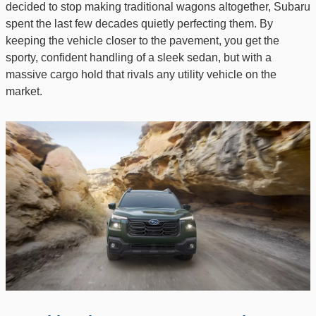
decided to stop making traditional wagons altogether, Subaru
spent the last few decades quietly perfecting them. By
keeping the vehicle closer to the pavement, you get the
sporty, confident handling of a sleek sedan, but with a
massive cargo hold that rivals any utility vehicle on the
market.