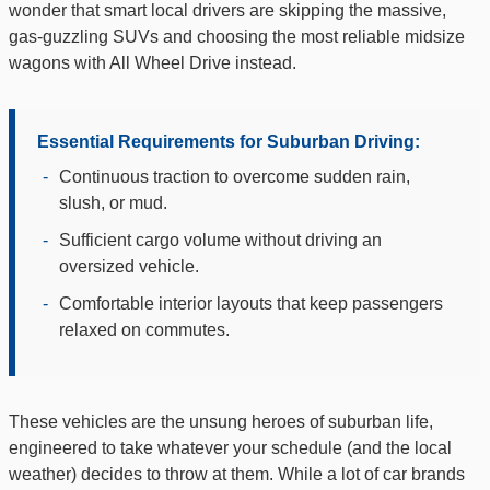
wonder that smart local drivers are skipping the massive,
gas-guzzling SUVs and choosing the most reliable midsize
wagons with All Wheel Drive instead.
Essential Requirements for Suburban Driving:
-
Continuous traction to overcome sudden rain,
slush, or mud.
-
Sufficient cargo volume without driving an
oversized vehicle.
-
Comfortable interior layouts that keep passengers
relaxed on commutes.
These vehicles are the unsung heroes of suburban life,
engineered to take whatever your schedule (and the local
weather) decides to throw at them. While a lot of car brands