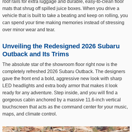
roof rails for extra luggage and durable, easy-to-clean floor
mats that shrug off spilled juice boxes. When you drive a
vehicle that is built to take a beating and keep on rolling, you
can spend your time making memories instead of stressing
over minor wear and tear.
Unveiling the Redesigned 2026 Subaru
Outback and Its Trims
The absolute star of the showroom floor right now is the
completely refreshed 2026 Subaru Outback. The designers
gave the front end a bold, aggressive new look with sharp
LED headlights and extra body armor that makes it look
ready for any adventure. Step inside, and you will find a
gorgeous cabin anchored by a massive 11.6-inch vertical
touchscreen that acts as the command center for your music,
maps, and climate control.