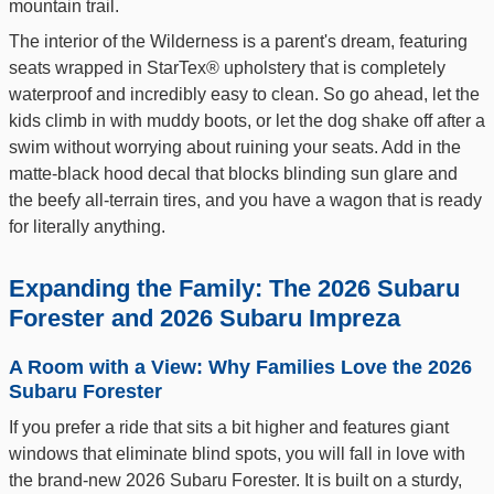
mountain trail.
The interior of the Wilderness is a parent's dream, featuring
seats wrapped in StarTex® upholstery that is completely
waterproof and incredibly easy to clean. So go ahead, let the
kids climb in with muddy boots, or let the dog shake off after a
swim without worrying about ruining your seats. Add in the
matte-black hood decal that blocks blinding sun glare and
the beefy all-terrain tires, and you have a wagon that is ready
for literally anything.
Expanding the Family: The 2026 Subaru
Forester and 2026 Subaru Impreza
A Room with a View: Why Families Love the 2026
Subaru Forester
If you prefer a ride that sits a bit higher and features giant
windows that eliminate blind spots, you will fall in love with
the brand-new 2026 Subaru Forester. It is built on a sturdy,