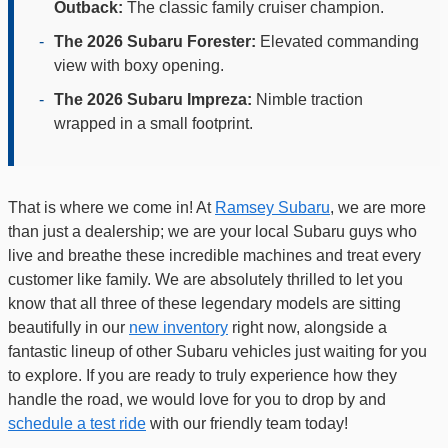
Outback:
The classic family cruiser champion.
-
The 2026 Subaru Forester:
Elevated commanding
view with boxy opening.
-
The 2026 Subaru Impreza:
Nimble traction
wrapped in a small footprint.
That is where we come in! At
Ramsey Subaru
, we are more
than just a dealership; we are your local Subaru guys who
live and breathe these incredible machines and treat every
customer like family. We are absolutely thrilled to let you
know that all three of these legendary models are sitting
beautifully in our
new inventory
right now, alongside a
fantastic lineup of other Subaru vehicles just waiting for you
to explore. If you are ready to truly experience how they
handle the road, we would love for you to drop by and
schedule a test ride
with our friendly team today!