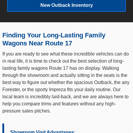
New Outback Inventory
Finding Your Long-Lasting Family
Wagons Near Route 17
If you are ready to see what these incredible vehicles can do
in real life, it is time to check out the best selection of long-
lasting family wagons Route 17 has on display. Walking
through the showroom and actually sitting in the seats is the
best way to figure out whether the spacious Outback, the airy
Forester, or the sporty Impreza fits your daily routine. Our
local team is incredibly laid-back, and we are always here to
help you compare trims and features without any high-
pressure sales pitches.
Showroom Visit Advantages: