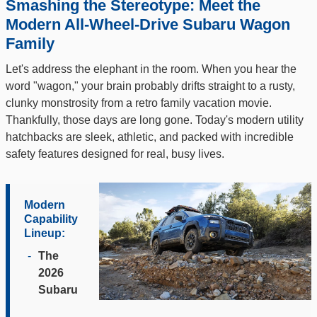
Smashing the Stereotype: Meet the
Modern All-Wheel-Drive Subaru Wagon
Family
Let's address the elephant in the room. When you hear the
word "wagon," your brain probably drifts straight to a rusty,
clunky monstrosity from a retro family vacation movie.
Thankfully, those days are long gone. Today's modern utility
hatchbacks are sleek, athletic, and packed with incredible
safety features designed for real, busy lives.
Modern
Capability
Lineup:
-
The
2026
Subaru