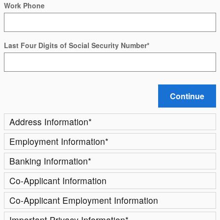
Work Phone
Last Four Digits of Social Security Number
*
Continue
Address Information
*
Employment Information
*
Banking Information
*
Co-Applicant Information
Co-Applicant Employment Information
Important Privacy Information
*