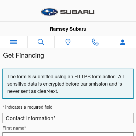
Skip to main content
Ramsey Subaru
Get Financing
The form is submitted using an HTTPS form action. All
sensitive data is encrypted before transmission and is
never sent as clear-text.
* Indicates a required field
Contact Information
*
First name
*