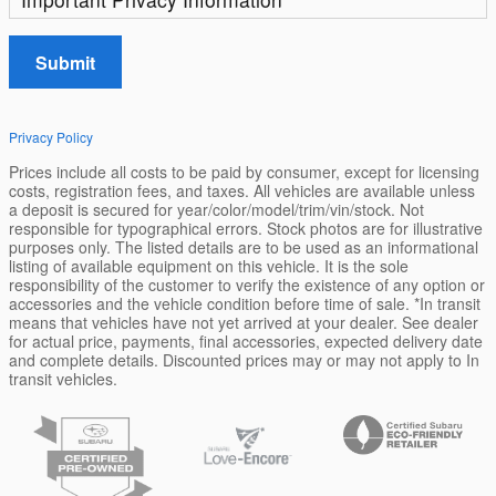
Submit
Privacy Policy
Prices include all costs to be paid by consumer, except for licensing
costs, registration fees, and taxes. All vehicles are available unless
a deposit is secured for year/color/model/trim/vin/stock. Not
responsible for typographical errors. Stock photos are for illustrative
purposes only. The listed details are to be used as an informational
listing of available equipment on this vehicle. It is the sole
responsibility of the customer to verify the existence of any option or
accessories and the vehicle condition before time of sale. *In transit
means that vehicles have not yet arrived at your dealer. See dealer
for actual price, payments, final accessories, expected delivery date
and complete details. Discounted prices may or may not apply to In
transit vehicles.