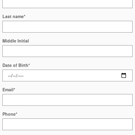
Last name
*
Middle Initial
Date of Birth
*
Email
*
Phone
*