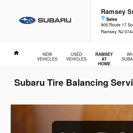
Skip to main content
Ramsey S
905 Route 17 So
Ramsey
,
NJ
074
Home
NEW
USED
RAMSEY
WH
VEHICLES
VEHICLES
AT
SUBA
HOME
Subaru Tire Balancing Serv