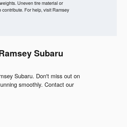
 weights. Uneven tire material or
 contribute. For help, visit Ramsey
h Ramsey Subaru
Ramsey Subaru. Don't miss out on
running smoothly. Contact our