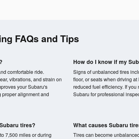
ing FAQs and Tips
?
How do I know if my Sub
and comfortable ride.
Signs of unbalanced tires incl
r, vibrations, and strain on
floor, or seats when driving a
proves your Subaru's
reduced fuel efficiency. If you
g proper alignment and
Subaru for professional inspec
Subaru tires?
What causes Subaru tir
to 7,500 miles or during
Tires can become unbalanced d