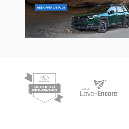
Outback