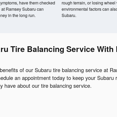
e symptoms, have them checked
rough terrain, or losing wheel
ce at Ramsey Subaru can
environmental factors can also
ey in the long run.
Subaru.
ru Tire Balancing Service Wit
 benefits of our Subaru tire balancing service at 
chedule an appointment today to keep your Subaru 
 have about our tire balancing service.