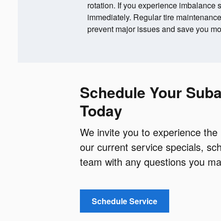
rotation. If you experience imbalanc
immediately. Regular tire maintenan
prevent major issues and save you mon
Schedule Your Suba
Today
We invite you to experience the
our current service specials, s
team with any questions you may
Schedule Service