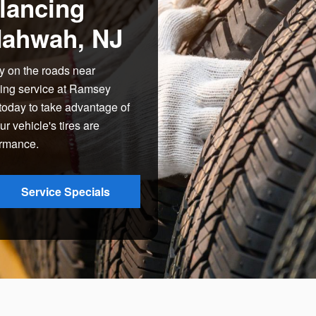
lancing
Mahwah, NJ
y on the roads near
cing service at Ramsey
oday to take advantage of
 vehicle's tires are
ormance.
Service Specials