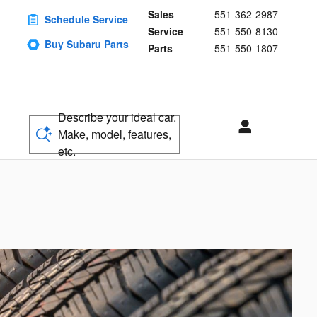
Sales
551-362-2987
Schedule Service
Service
551-550-8130
Buy Subaru Parts
Parts
551-550-1807
Describe your ideal car.
Make, model, features,
etc.