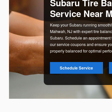
Subaru Tire Ba
Service Near 
Keep your Subaru running smoothl
Mahwah, NJ with expert tire balan
Subaru. Schedule an appointment t
our service coupons and ensure your
properly balanced for optimal perf
Schedule Service