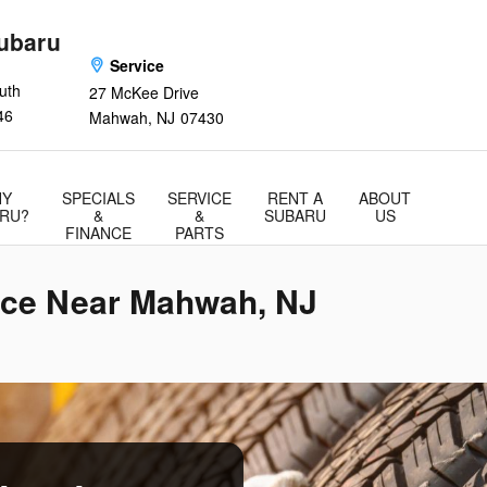
ubaru
Service
uth
27 McKee Drive
46
Mahwah
,
NJ
07430
Y
SPECIALS
SERVICE
RENT A
ABOUT
RU?
&
&
SUBARU
US
FINANCE
PARTS
ice Near Mahwah, NJ