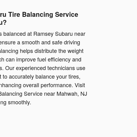
u Tire Balancing Service
u?
es balanced at Ramsey Subaru near
 ensure a smooth and safe driving
lancing helps distribute the weight
ch can improve fuel efficiency and
res. Our experienced technicians use
 to accurately balance your tires,
nhancing overall performance. Visit
 Balancing Service near Mahwah, NJ
ing smoothly.