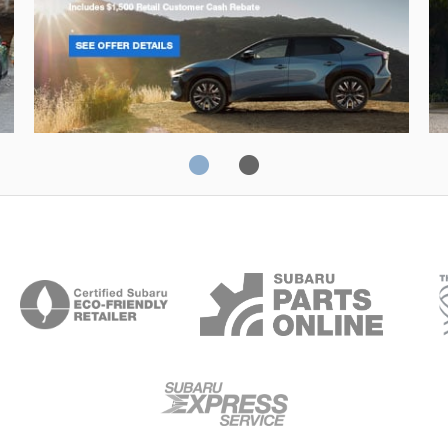
Solterra
Fo