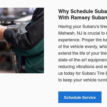
Why Schedule Subar
With Ramsey Subar
Having your Subaru's tir
Mahwah, NJ is crucial to
experience. Proper tire ba
of the vehicle evenly, whi
extend the life of your ti
state-of-the-art equipment
reducing vibrations and e
us today for Subaru Tire
to keep your vehicle runn
Schedule Service