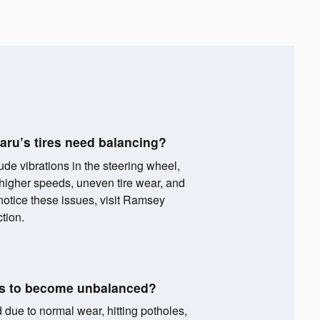
aru’s tires need balancing?
ude vibrations in the steering wheel,
t higher speeds, uneven tire wear, and
 notice these issues, visit Ramsey
tion.
es to become unbalanced?
ue to normal wear, hitting potholes,