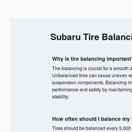
Subaru Tire Balanc
Why is tire balancing important
Tire balancing is crucial for a smooth 
Unbalanced tires can cause uneven wea
suspension components. Balancing im
performance and safety by maintainin
stability.
How often should I balance my 
Tires should be balanced every 5,000 