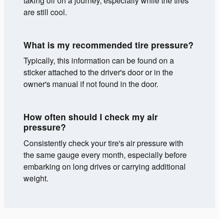
taking off on a journey, especially while the tires
are still cool.
What is my recommended tire pressure?
Typically, this information can be found on a
sticker attached to the driver's door or in the
owner's manual if not found in the door.
How often should I check my air
pressure?
Consistently check your tire's air pressure with
the same gauge every month, especially before
embarking on long drives or carrying additional
weight.