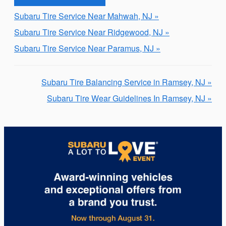
Subaru Tire Service Near Mahwah, NJ »
Subaru Tire Service Near Ridgewood, NJ »
Subaru Tire Service Near Paramus, NJ »
Subaru Tire Balancing Service in Ramsey, NJ »
Subaru Tire Wear Guidelines In Ramsey, NJ »