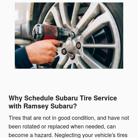
Why Schedule Subaru Tire Service
with Ramsey Subaru?
Tires that are not in good condition, and have not
been rotated or replaced when needed, can
become a hazard. Neglecting your vehicle's tires