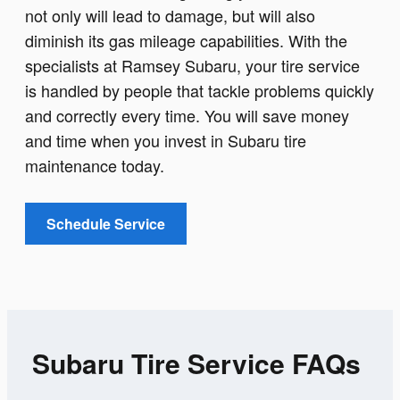
not only will lead to damage, but will also
diminish its gas mileage capabilities. With the
specialists at Ramsey Subaru, your tire service
is handled by people that tackle problems quickly
and correctly every time. You will save money
and time when you invest in Subaru tire
maintenance today.
Schedule Service
Subaru Tire Service FAQs