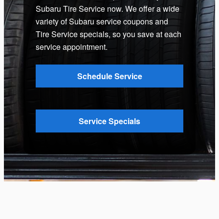
Subaru Tire Service now. We offer a wide
variety of Subaru service coupons and
Tire Service specials, so you save at each
service appointment.
Schedule Service
Service Specials