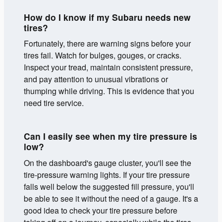
How do I know if my Subaru needs new
tires?
Fortunately, there are warning signs before your
tires fail. Watch for bulges, gouges, or cracks.
Inspect your tread, maintain consistent pressure,
and pay attention to unusual vibrations or
thumping while driving. This is evidence that you
need tire service.
Can I easily see when my tire pressure is
low?
On the dashboard's gauge cluster, you'll see the
tire-pressure warning lights. If your tire pressure
falls well below the suggested fill pressure, you'll
be able to see it without the need of a gauge. It's a
good idea to check your tire pressure before