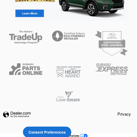
Privacy
Consent Preferences
Your Privacy Choices