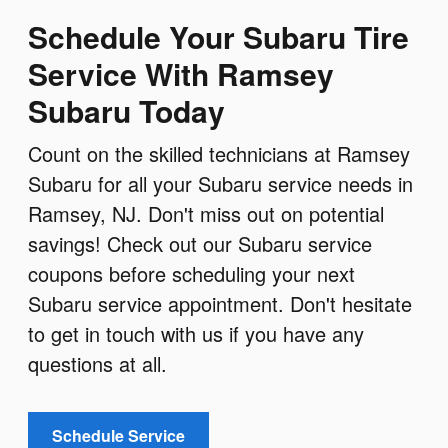
Schedule Your Subaru Tire
Service With Ramsey
Subaru Today
Count on the skilled technicians at Ramsey
Subaru for all your Subaru service needs in
Ramsey, NJ. Don't miss out on potential
savings! Check out our Subaru service
coupons before scheduling your next
Subaru service appointment. Don't hesitate
to get in touch with us if you have any
questions at all.
Schedule Service