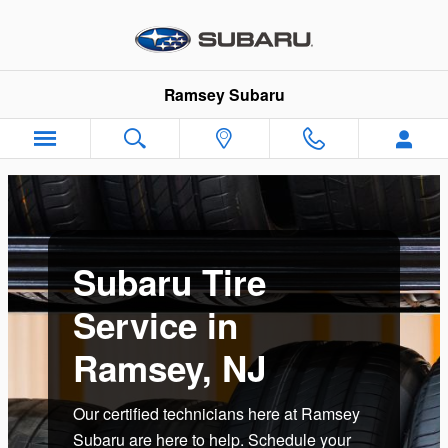
Subaru Tire Service in Ramsey, 
Skip to main content
Ramsey Subaru
Subaru Tire
Service in
Ramsey, NJ
Our certified technicians here at Ramsey
Subaru are here to help. Schedule your