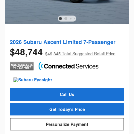
2026 Subaru Ascent Limited 7-Passenger
$48,744
$49,345 Total Suggested Retail Price
Call Us
Get Today's Price
Personalize Payment