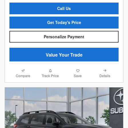
Call Us
Get Today's Price
Personalize Payment
Value Your Trade
Compare
Details
Track Price
Save