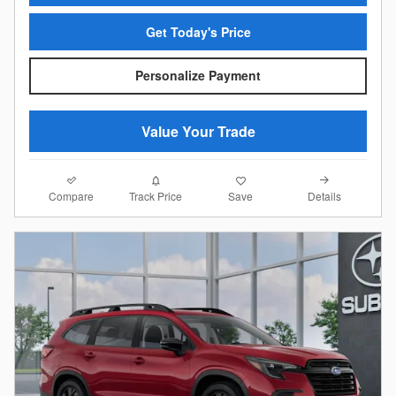
Get Today's Price
Personalize Payment
Value Your Trade
Compare
Details
Track Price
Save