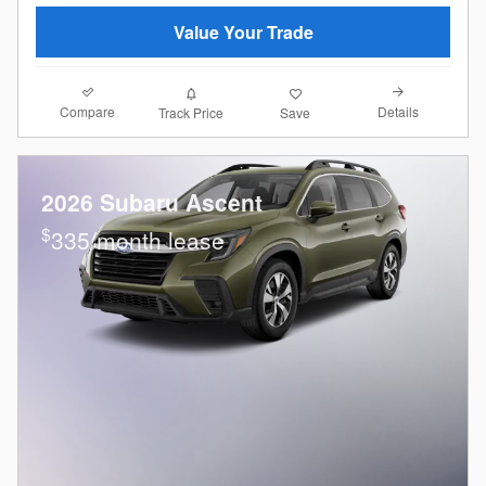
Value Your Trade
Compare
Details
Track Price
Save
2026 Subaru Ascent
$
335/month lease