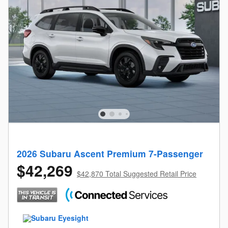
2026 Subaru Ascent Premium 7-Passenger
$42,269
$42,870 Total Suggested Retail Price