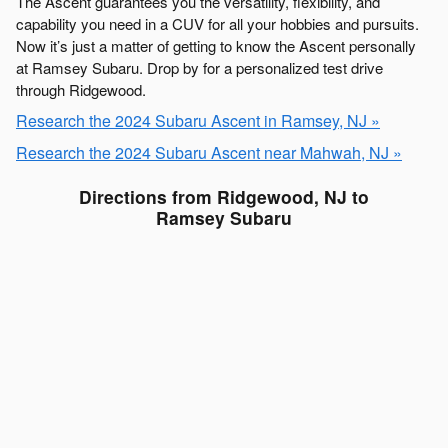
The Ascent guarantees you the versatility, flexibility, and
capability you need in a CUV for all your hobbies and pursuits.
Now it’s just a matter of getting to know the Ascent personally
at Ramsey Subaru. Drop by for a personalized test drive
through Ridgewood.
Research the 2024 Subaru Ascent in Ramsey, NJ »
Research the 2024 Subaru Ascent near Mahwah, NJ »
Directions from Ridgewood, NJ to
Ramsey Subaru