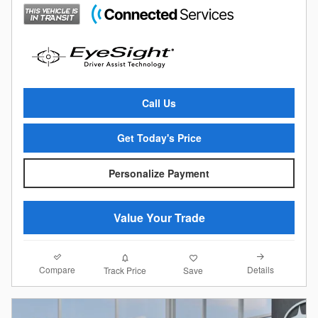
Call Us
Get Today's Price
Personalize Payment
Value Your Trade
Compare
Details
Track Price
Save