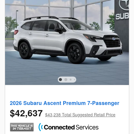
2026 Subaru Ascent Premium 7-Passenger
$42,637
$43,238 Total Suggested Retail Price