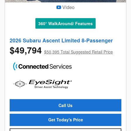
Video
360° WalkAround/ Features
2026 Subaru Ascent Limited 8-Passenger
$49,794
$50,395 Total Suggested Retail Price
Call Us
Get Today's Price