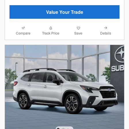
Value Your Trade
Compare
Details
Track Price
Save