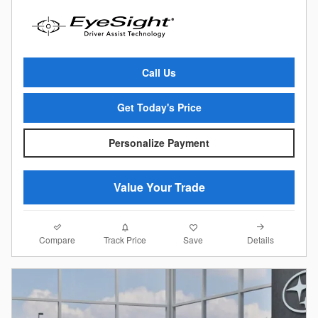
Call Us
Get Today's Price
Personalize Payment
Value Your Trade
Compare
Details
Track Price
Save