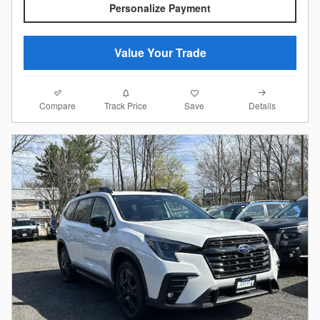
Personalize Payment
Value Your Trade
Compare
Details
Track Price
Save