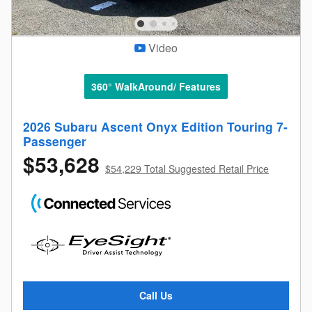
Video
360° WalkAround/ Features
2026 Subaru Ascent Onyx Edition Touring 7-
Passenger
$53,628
$54,229 Total Suggested Retail Price
Call Us