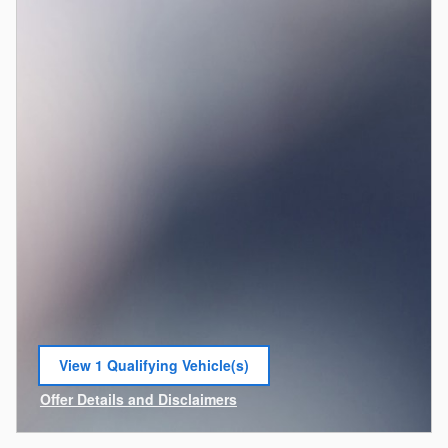
View 1 Qualifying Vehicle(s)
open in same tab
Offer Details and Disclaimers
Open Incentive Modal