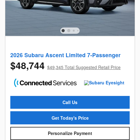
2026 Subaru Ascent Limited 7-Passenger
$48,744
$49,345 Total Suggested Retail Price
Call Us
Get Today's Price
Personalize Payment