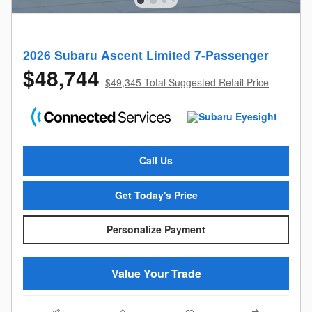
2026 Subaru Ascent Limited 7-Passenger
$48,744
$49,345 Total Suggested Retail Price
Call Us
Get Today's Price
Personalize Payment
Value Your Trade