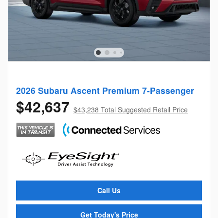
2026 Subaru Ascent Premium 7-Passenger
$42,637
$43,238 Total Suggested Retail Price
Call Us
Get Today's Price