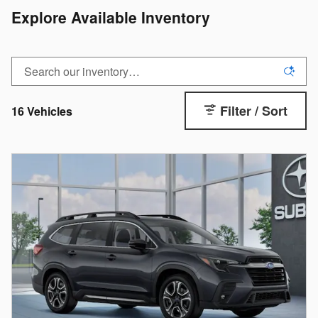
Explore Available Inventory
Filter / Sort
16 Vehicles