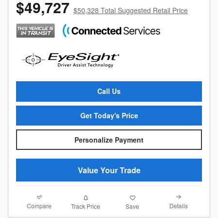
$49,727
$50,328 Total Suggested Retail Price
Call Us
Get Today's Price
Personalize Payment
Value Your Trade
Compare
Details
Track Price
Save