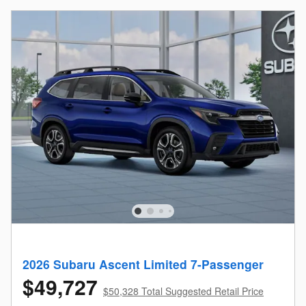
2026 Subaru Ascent Limited 7-Passenger
$49,727
$50,328 Total Suggested Retail Price