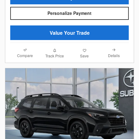
Personalize Payment
Value Your Trade
Compare
Details
Track Price
Save