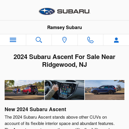
Skip to main content
Ramsey Subaru
2024 Subaru Ascent For Sale Near
Ridgewood, NJ
New
2024
Subaru
Ascent
The 2024 Subaru Ascent stands above other CUVs on
account of its flexible interior space and abundant features.