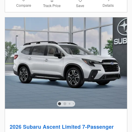
Compare
Details
Track Price
Save
2026 Subaru Ascent Limited 7-Passenger