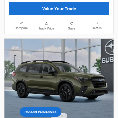
Value Your Trade
Compare
Details
Track Price
Save
Consent Preferences