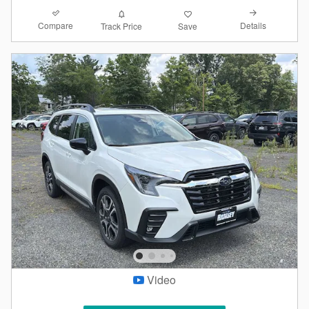
Compare
Details
Track Price
Save
Video