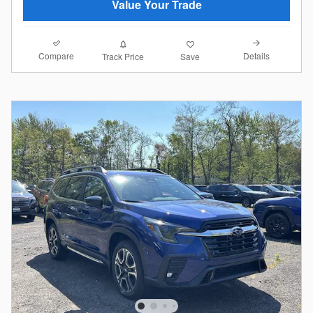
Value Your Trade
Compare
Details
Track Price
Save