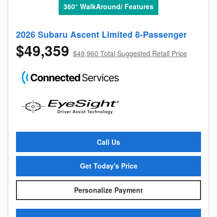
360° WalkAround/ Features
2026 Subaru Ascent Limited 8-Passenger
$49,359
$49,960 Total Suggested Retail Price
Call Us
Get Today's Price
Personalize Payment