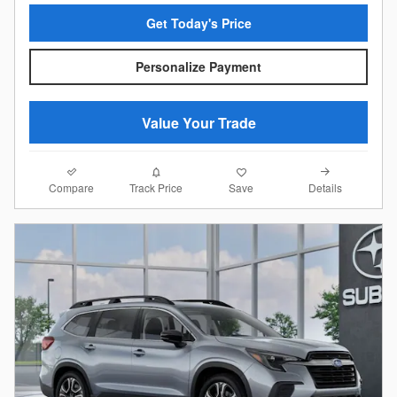
Get Today's Price
Personalize Payment
Value Your Trade
Compare
Details
Track Price
Save