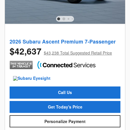
2026 Subaru Ascent Premium 7-Passenger
$42,637
$43,238 Total Suggested Retail Price
Call Us
Get Today's Price
Personalize Payment