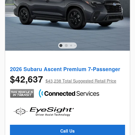
2026 Subaru Ascent Premium 7-Passenger
$42,637
$43,238 Total Suggested Retail Price
Call Us