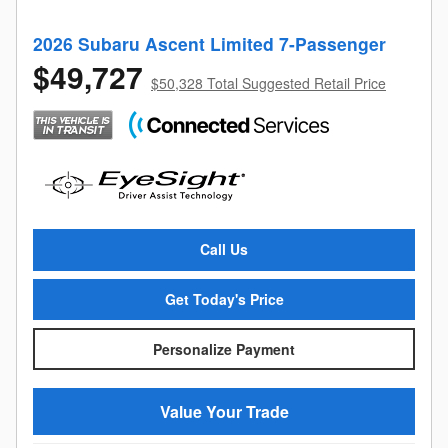
2026 Subaru Ascent Limited 7-Passenger
$49,727
$50,328 Total Suggested Retail Price
Call Us
Get Today's Price
Personalize Payment
Value Your Trade