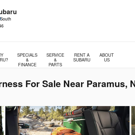
ubaru
0
 South
46
Y
SPECIALS
SERVICE
RENT A
ABOUT
RU?
&
&
SUBARU
US
FINANCE
PARTS
rness For Sale Near Paramus, 