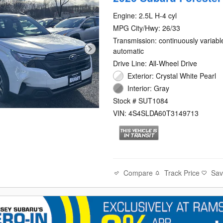
Engine: 2.5L H-4 cyl
MPG City/Hwy: 26/33
Transmission: continuously variabl
automatic
Drive Line: All-Wheel Drive
Exterior: Crystal White Pearl
Interior: Gray
Stock # SUT1084
VIN: 4S4SLDA60T3149713
Compare
Track Price
Sa