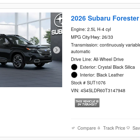
2026 Subaru Forester
Engine: 2.5L H-4 cyl
MPG City/Hwy: 26/33
Transmission: continuously variabl
automatic
Drive Line: All-Wheel Drive
Exterior: Crystal Black Silica
Interior: Black Leather
Stock # SUT1076
VIN: 4S4SLDR60T3147948
Compare
Track Price
Sa