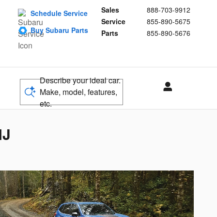
Sales
888-703-9912
Schedule Service
Service
855-890-5675
Buy Subaru Parts
Parts
855-890-5676
Describe your ideal car.
Make, model, features,
etc.
NJ