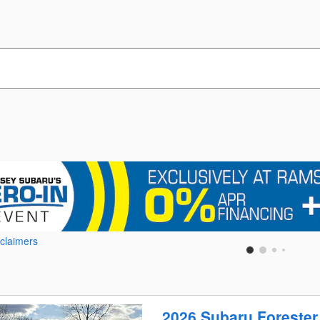
sclaimers
2026 Subaru Forester