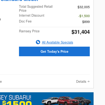
Total Suggested Retail
$32,005
Price
Internet Discount
-$1,500
e
Doc Fee
$899
$31,404
Ramsey Price
All Available Specials
Get Today's Price
Details
ve