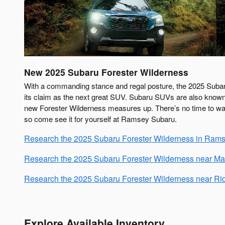
New
2025
Subaru
Forester Wilderness
With a commanding stance and regal posture, the 2025 Suba
its claim as the next great SUV. Subaru SUVs are also known
new Forester Wilderness measures up. There’s no time to wast
so come see it for yourself at Ramsey Subaru.
Research the 2025 Subaru Forester Wilderness in Rams
Research the 2025 Subaru Forester Wilderness near M
Research the 2025 Subaru Forester Wilderness near R
Explore Available Inventory