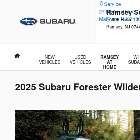
Skip to main content
Service
Ramsey S
27 McKee Drive
,
Mahwah
,
NJ
0743
905 Route 17
Ramsey
,
NJ
074
Home
NEW
USED
RAMSEY
WH
VEHICLES
VEHICLES
AT
SUBA
HOME
2025 Subaru Forester Wilde