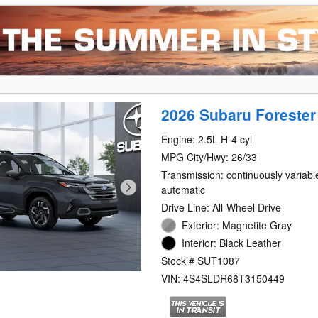
2026 Subaru Forester
Engine: 2.5L H-4 cyl
MPG City/Hwy: 26/33
Transmission: continuously variabl
automatic
Drive Line: All-Wheel Drive
Exterior: Magnetite Gray
Interior: Black Leather
Stock # SUT1087
VIN: 4S4SLDR68T3150449