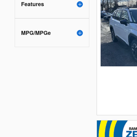
Features
MPG/MPGe