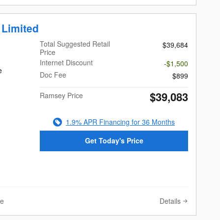
 Limited
Total Suggested Retail
$39,684
Price
Internet Discount
-$1,500
e
Doc Fee
$899
$39,083
Ramsey Price
1.9% APR Financing for 36 Months
Get Today's Price
Details
ve