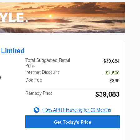
 Limited
Total Suggested Retail
$39,684
Price
Internet Discount
-$1,500
e
Doc Fee
$899
$39,083
Ramsey Price
1.9% APR Financing for 36 Months
Get Today's Price