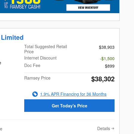
 Limited
Total Suggested Retail
$38,903
Price
Internet Discount
-$1,500
e
Doc Fee
$899
$38,302
Ramsey Price
1.9% APR Financing for 36 Months
Get Today's Price
Details
ve