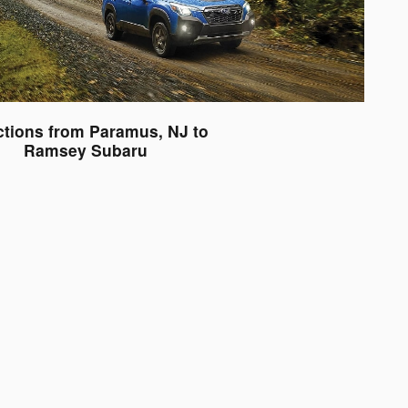
ctions from Paramus, NJ to
Ramsey Subaru