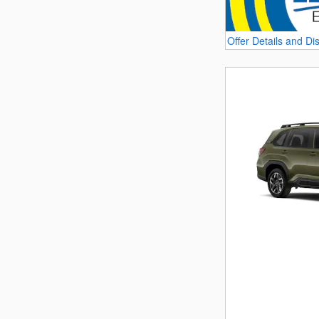
Offer Details and Di
Open Details Modal