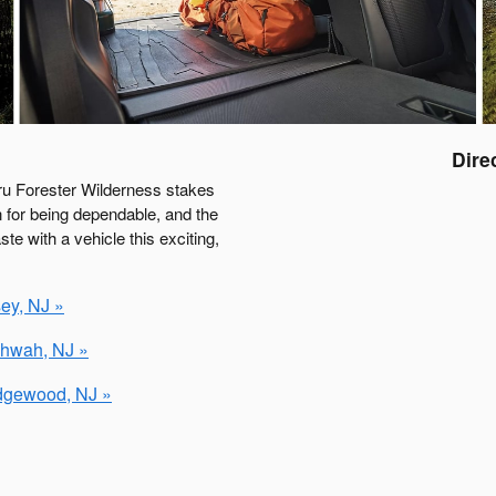
Dire
ru Forester Wilderness stakes
 for being dependable, and the
e with a vehicle this exciting,
ey, NJ »
ahwah, NJ »
idgewood, NJ »