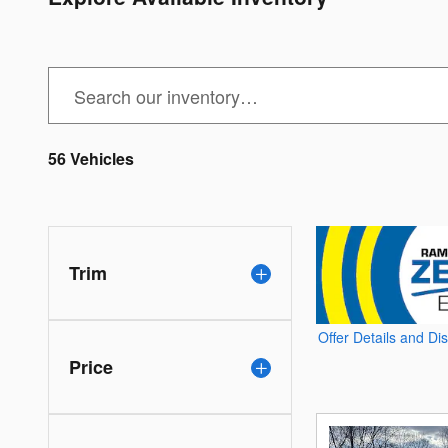
56 Vehicles
Trim
Offer Details and Di
Open Details Modal
Price