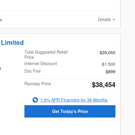
Details
ve
 Limited
Total Suggested Retail
$39,055
Price
Internet Discount
-$1,500
e
Doc Fee
$899
$38,454
Ramsey Price
1.9% APR Financing for 36 Months
Get Today's Price