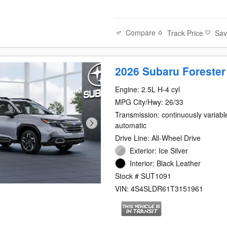
Compare
Track Price
Sa
2026 Subaru Forester
Engine: 2.5L H-4 cyl
MPG City/Hwy: 26/33
Transmission: continuously variabl
automatic
Drive Line: All-Wheel Drive
Exterior: Ice Silver
Interior: Black Leather
Stock # SUT1091
VIN: 4S4SLDR61T3151961