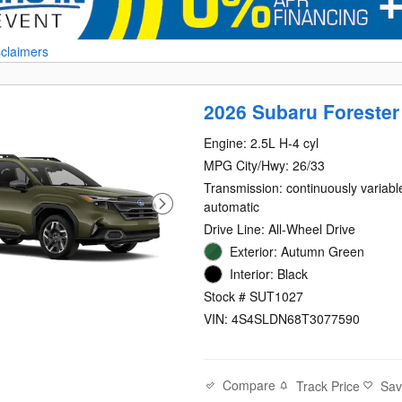
sclaimers
2026 Subaru Forester
Engine: 2.5L H-4 cyl
MPG City/Hwy: 26/33
Transmission: continuously variabl
automatic
Drive Line: All-Wheel Drive
Exterior: Autumn Green
Interior: Black
Stock # SUT1027
VIN: 4S4SLDN68T3077590
Compare
Track Price
Sa