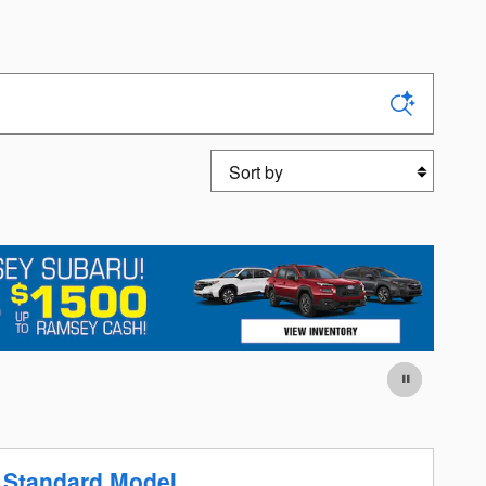
Sort by
 Standard Model