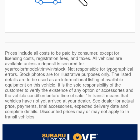
Prices include all costs to be paid by consumer, except for
licensing costs, registration fees, and taxes. All vehicles are
available unless a deposit is secured for
year/color/model/trim/vin/stock. Not responsible for typographical
errors. Stock photos are for illustrative purposes only. The listed
details are to be used as an informational listing of available
equipment on this vehicle. It is the sole responsibility of the
customer to verify the existence of any option or accessories and
the vehicle condition before time of sale. *In transit means that
vehicles have not yet arrived at your dealer. See dealer for actual
price, payments, final accessories, expected delivery date and
complete details. Discounted prices may or may not apply to In
transit vehicles.