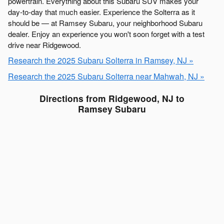
powertrain. Everything about this Subaru SUV makes your
day-to-day that much easier. Experience the Solterra as it
should be — at Ramsey Subaru, your neighborhood Subaru
dealer. Enjoy an experience you won't soon forget with a test
drive near Ridgewood.
Research the 2025 Subaru Solterra in Ramsey, NJ »
Research the 2025 Subaru Solterra near Mahwah, NJ »
Directions from Ridgewood, NJ to
Ramsey Subaru