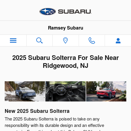
Skip to main content
Ramsey Subaru
2025 Subaru Solterra For Sale Near
Ridgewood, NJ
New
2025
Subaru
Solterra
The 2025 Subaru Solterra is poised to take on any
responsibility with its durable design and an effective