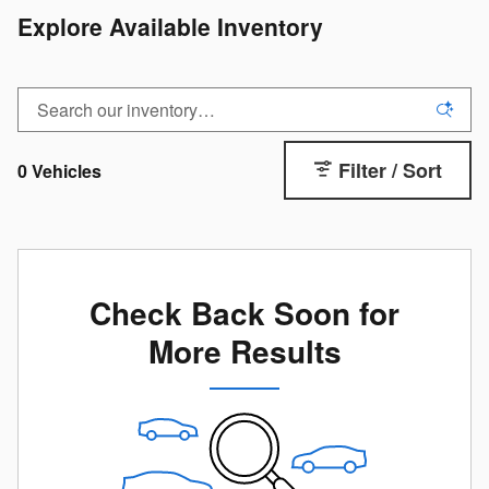
Explore Available Inventory
Filter / Sort
0 Vehicles
Check Back Soon for
More Results