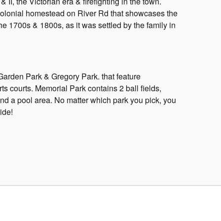
 II, the Victorian era & firefighting in the town.
colonial homestead on River Rd that showcases the
 the 1700s & 1800s, as it was settled by the family in
arden Park & Gregory Park. that feature
s courts. Memorial Park contains 2 ball fields,
nd a pool area. No matter which park you pick, you
ide!