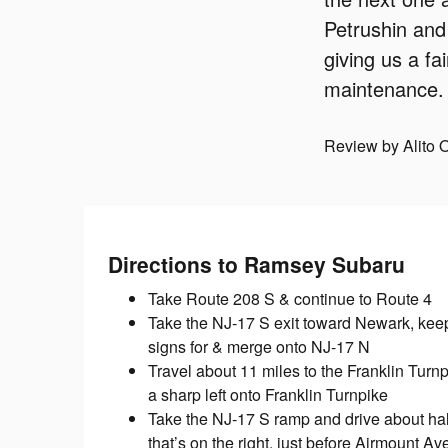
Petrushin and
giving us a fa
maintenance. 
Review by Alito 
Directions to Ramsey Subaru
Take Route 208 S & continue to Route 4
Take the NJ-17 S exit toward Newark, keep l
signs for & merge onto NJ-17 N
Travel about 11 miles to the Franklin Turnp
a sharp left onto Franklin Turnpike
Take the NJ-17 S ramp and drive about half
that’s on the right, just before Airmount Av