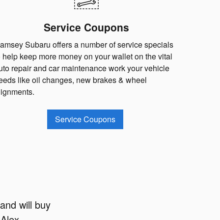
Service Coupons
amsey Subaru offers a number of service specials
o help keep more money on your wallet on the vital
uto repair and car maintenance work your vehicle
eeds like oil changes, new brakes & wheel
lignments.
Service Coupons
and will buy
 Alex