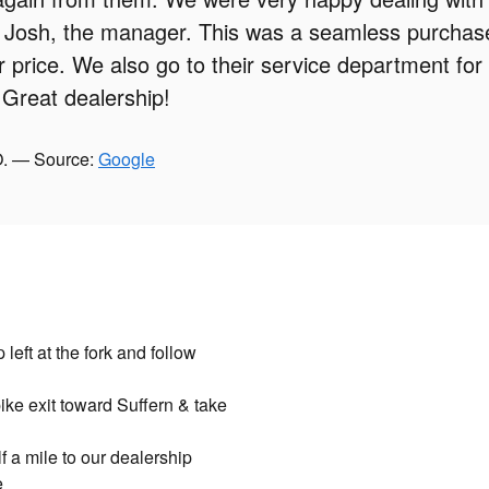
 Josh, the manager. This was a seamless purchase
ir price. We also go to their service department for
Great dealership!
O. — Source:
Google
eft at the fork and follow
ike exit toward Suffern & take
 a mile to our dealership
e