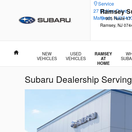
Skip to main content
Service
Ramsey S
27 McKee Drive
,
Mahwah
,
NJ
0743
905 Route 17
Ramsey
,
NJ
074
Home
NEW
USED
RAMSEY
WH
VEHICLES
VEHICLES
AT
SUBA
HOME
Subaru Dealership Serving