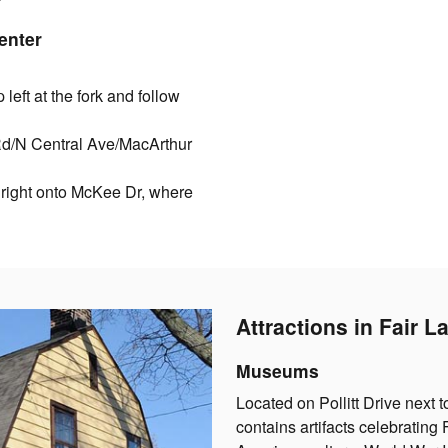
enter
eft at the fork and follow
 Rd/N Central Ave/MacArthur
 right onto McKee Dr, where
Attractions in Fair 
Museums
Located on Pollitt Drive next t
contains artifacts celebrating 