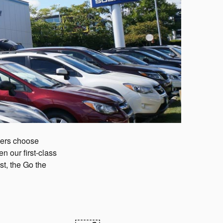
mers choose
 our first-class
t, the Go the
!