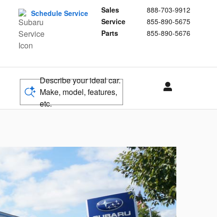
Sales
888-703-9912
Schedule Service
Service
855-890-5675
Parts
855-890-5676
Describe your ideal car.
Make, model, features,
etc.