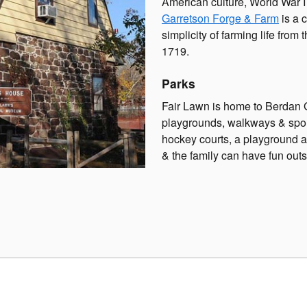
American culture, World War I &
Garretson Forge & Farm
is a 
simplicity of farming life from
1719.
Parks
Fair Lawn is home to Berdan G
playgrounds, walkways & sport
hockey courts, a playground a
& the family can have fun outs