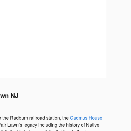
Lawn NJ
o the Radburn railroad station, the
Cadmus House
Fair Lawn’s legacy including the history of Native