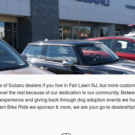
 of Subaru dealers if you live in Fair Lawn NJ, but more custo
r the rest because of our dedication to our community. Between
 experience and giving back through dog adoption events we hos
ism Bike Ride we sponsor & more, we are your go-to dealership