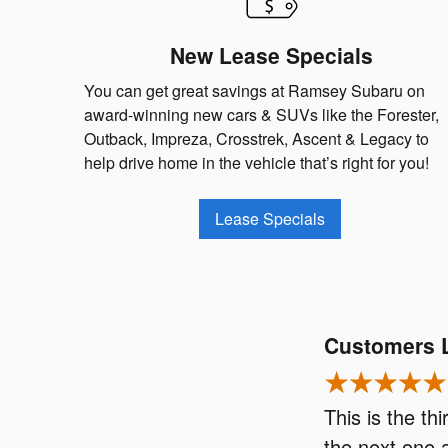
New Lease Specials
You can get great savings at Ramsey Subaru on
award-winning new cars & SUVs like the Forester,
Outback, Impreza, Crosstrek, Ascent & Legacy to
help drive home in the vehicle that’s right for you!
Lease Specials
Customers 
This is the t
the next one 