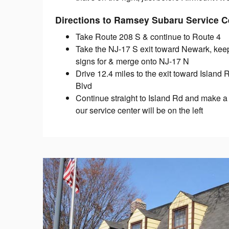
Directions to Ramsey Subaru Service C
Take Route 208 S & continue to Route 4
Take the NJ-17 S exit toward Newark, keep l
signs for & merge onto NJ-17 N
Drive 12.4 miles to the exit toward Island
Blvd
Continue straight to Island Rd and make a
our service center will be on the left