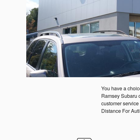
You have a choice
Ramsey Subaru ove
customer service
Distance For Aut