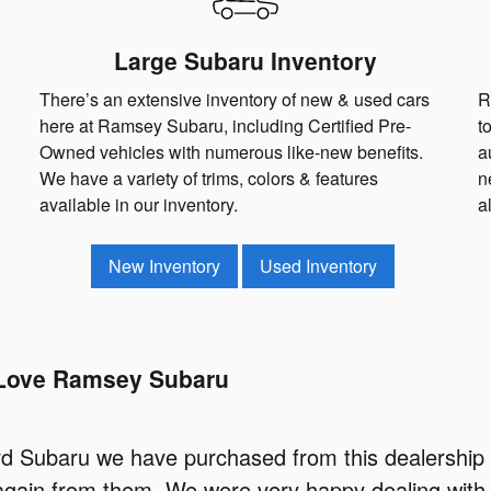
Large Subaru Inventory
There’s an extensive inventory of new & used cars
R
here at Ramsey Subaru, including Certified Pre-
t
Owned vehicles with numerous like-new benefits.
a
We have a variety of trims, colors & features
n
available in our inventory.
a
New Inventory
Used Inventory
Love Ramsey Subaru
hird Subaru we have purchased from this dealership 
again from them. We were very happy dealing with