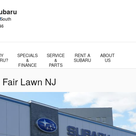
ubaru
0
 South
46
Y
SPECIALS
SERVICE
RENT A
ABOUT
RU?
&
&
SUBARU
US
FINANCE
PARTS
 Fair Lawn NJ