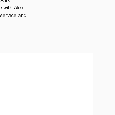
 with Alex
 service and