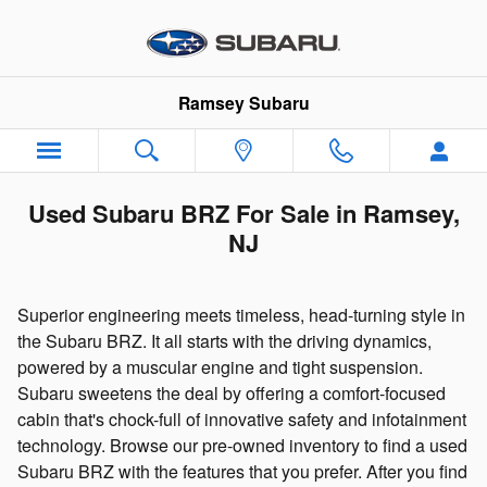
Skip to main content
Ramsey Subaru
Used Subaru BRZ For Sale in Ramsey,
NJ
Superior engineering meets timeless, head-turning style in
the Subaru BRZ. It all starts with the driving dynamics,
powered by a muscular engine and tight suspension.
Subaru sweetens the deal by offering a comfort-focused
cabin that's chock-full of innovative safety and infotainment
technology. Browse our pre-owned inventory to find a used
Subaru BRZ with the features that you prefer. After you find