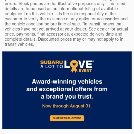
errors. Stock photos are for illustrative purposes only. The listed
details are to be used as an informational listing of available
equipment on this vehicle. It is the sole responsibility of the
customer to verify the existence of any option or accessories and
the vehicle condition before time of sale. *In transit means that
vehicles have not yet arrived at your dealer. See dealer for actual
price, payments, final accessories, expected delivery date and
complete details. Discounted prices may or may not apply to In
transit vehicles.