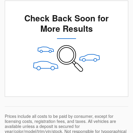
Check Back Soon for
More Results
Prices include all costs to be paid by consumer, except for
licensing costs, registration fees, and taxes. All vehicles are
available unless a deposit is secured for
year/color/model/trim/vin/stock. Not responsible for typographical