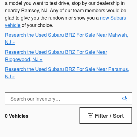
a model you want to test drive, stop by our dealership in
nearby Ramsey, NJ. Any of our team members would be
glad to give you the rundown or show you a
new Subaru
vehicle
of your choice.
Research the Used Subaru BRZ For Sale Near Mahwah,
NJ »
Research the Used Subaru BRZ For Sale Near
Ridgewood, NJ »
Research the Used Subaru BRZ For Sale Near Paramus,
NJ »
Filter / Sort
0 Vehicles