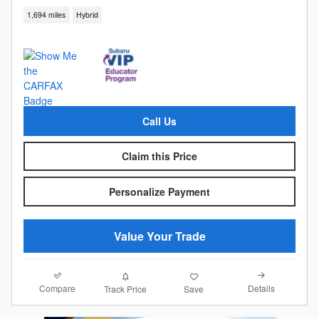
1,694 miles
Hybrid
Call Us
Claim this Price
Personalize Payment
Value Your Trade
Compare
Details
Track Price
Save