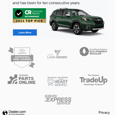
Privacy