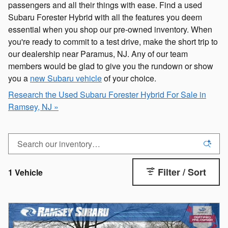
passengers and all their things with ease. Find a used
Subaru Forester Hybrid with all the features you deem
essential when you shop our pre-owned inventory. When
you're ready to commit to a test drive, make the short trip to
our dealership near Paramus, NJ. Any of our team
members would be glad to give you the rundown or show
you a
new Subaru vehicle
of your choice.
Research the Used Subaru Forester Hybrid For Sale in
Ramsey, NJ »
Filter / Sort
1 Vehicle