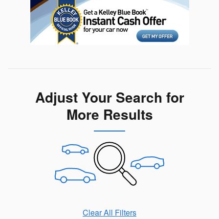
Adjust Your Search for
More Results
Clear All Filters