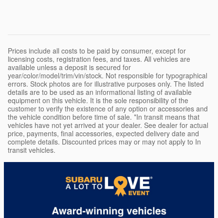
Prices include all costs to be paid by consumer, except for
licensing costs, registration fees, and taxes. All vehicles are
available unless a deposit is secured for
year/color/model/trim/vin/stock. Not responsible for typographical
errors. Stock photos are for illustrative purposes only. The listed
details are to be used as an informational listing of available
equipment on this vehicle. It is the sole responsibility of the
customer to verify the existence of any option or accessories and
the vehicle condition before time of sale. *In transit means that
vehicles have not yet arrived at your dealer. See dealer for actual
price, payments, final accessories, expected delivery date and
complete details. Discounted prices may or may not apply to In
transit vehicles.