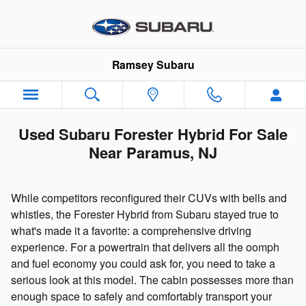
Skip to main content
Ramsey Subaru
Used Subaru Forester Hybrid For Sale
Near Paramus, NJ
While competitors reconfigured their CUVs with bells and
whistles, the Forester Hybrid from Subaru stayed true to
what's made it a favorite: a comprehensive driving
experience. For a powertrain that delivers all the oomph
and fuel economy you could ask for, you need to take a
serious look at this model. The cabin possesses more than
enough space to safely and comfortably transport your