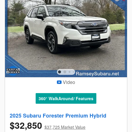
Video
360° WalkAround/ Features
2025 Subaru Forester Premium Hybrid
$32,850
$37,725 Market Value