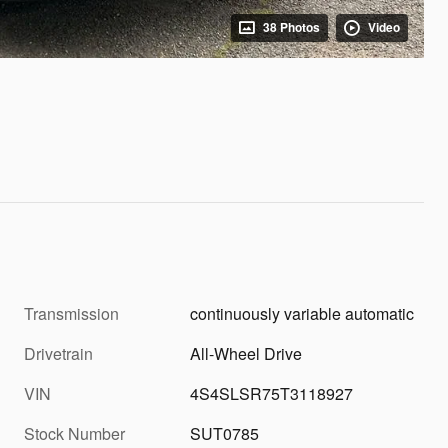
38 Photos
Video
Transmission
continuously variable automatic
Drivetrain
All-Wheel Drive
VIN
4S4SLSR75T3118927
Stock Number
SUT0785