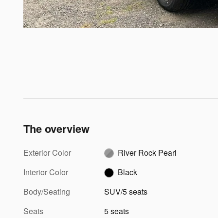
The overview
Exterior Color
River Rock Pearl
Interior Color
Black
Body/Seating
SUV/5 seats
Seats
5 seats