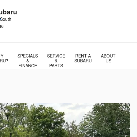
ubaru
0
 South
46
Y
SPECIALS
SERVICE
RENT A
ABOUT
RU?
&
&
SUBARU
US
FINANCE
PARTS