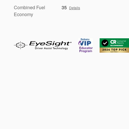
Combined Fuel
35
Details
Economy