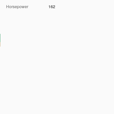
Horsepower
162