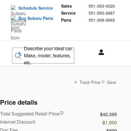
Sales
551-353-0020
Schedule Service
Service
551-550-2687
Buy Subaru Parts
Parts
551-309-0665
Describe your ideal car.
Make, model, features,
etc.
Track Price
Save
Price details
Total Suggested Retail Price
$42,395
Internet Discount
-$1,500
Doc Fee
$899