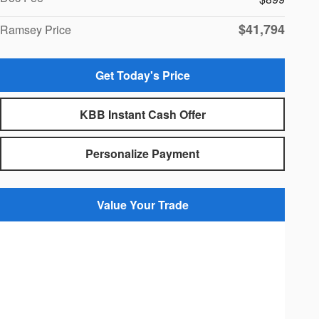
$41,794
Ramsey Price
Get Today's Price
KBB Instant Cash Offer
Personalize Payment
Value Your Trade