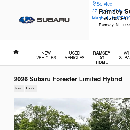
Skip to main content
Service
Ramsey S
27 McKee Drive
,
Mahwah
,
NJ
0743
905 Route 17
Ramsey
,
NJ
074
Home
NEW
USED
RAMSEY
WH
VEHICLES
VEHICLES
AT
SUBA
HOME
2026 Subaru Forester Limited Hybrid
New
Hybrid