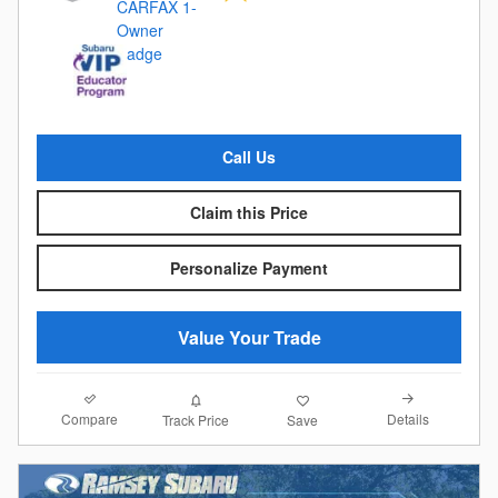
Call Us
Claim this Price
Personalize Payment
Value Your Trade
Compare
Details
Track Price
Save