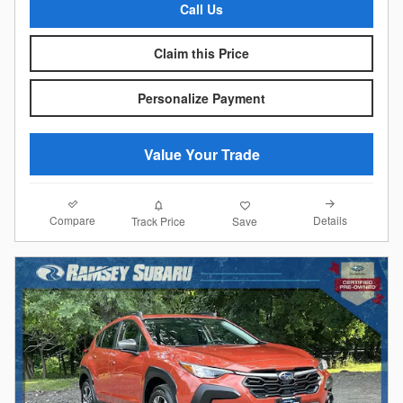
Call Us
Claim this Price
Personalize Payment
Value Your Trade
Compare
Details
Track Price
Save