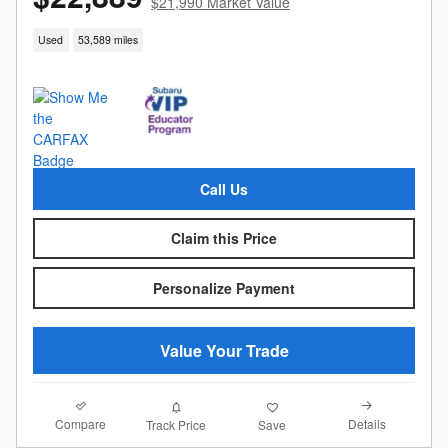
$21,990 Market Value
Used
53,589 miles
Call Us
Claim this Price
Personalize Payment
Value Your Trade
Compare
Details
Track Price
Save