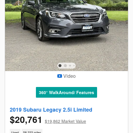
Video
360° WalkAround/ Features
2019 Subaru Legacy 2.5i Limited
$20,761
$19,862 Market Value
Used
58,222 miles