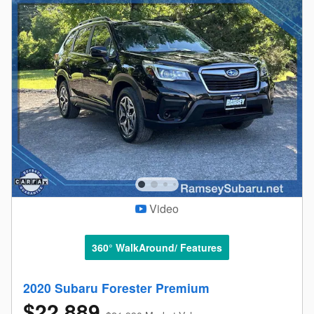
Video
360° WalkAround/ Features
2020 Subaru Forester Premium
$22,889