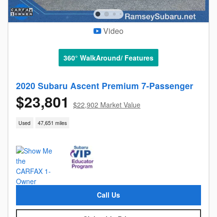
Video
360° WalkAround/ Features
2020 Subaru Ascent Premium 7-Passenger
$23,801
$22,902 Market Value
Used
47,651 miles
Call Us