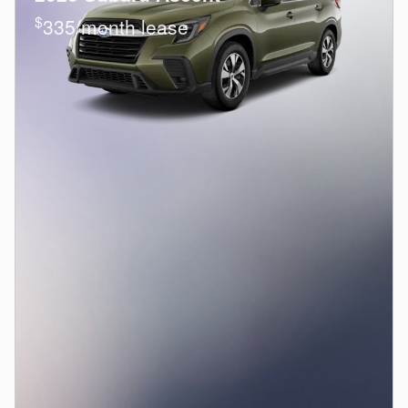
$
335/month lease