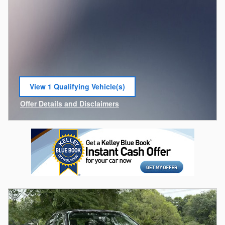
View 1 Qualifying Vehicle(s)
open in same tab
Offer Details and Disclaimers
Open Incentive Modal