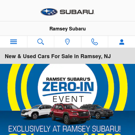
Skip to main content
Ramsey Subaru
New & Used Cars For Sale in Ramsey, NJ