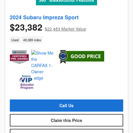
2024 Subaru Impreza Sport
$23,382
$22,483 Market Value
Used
49,389 miles
Call Us
Claim this Price