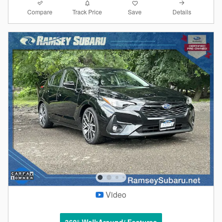
Compare
Details
Track Price
Save
Video
360° WalkAround/ Features