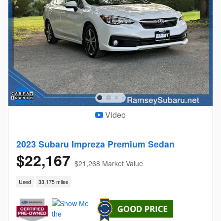
Video
2023 Subaru Impreza Premium Sedan
$22,167
$21,268 Market Value
Used
33,175 miles