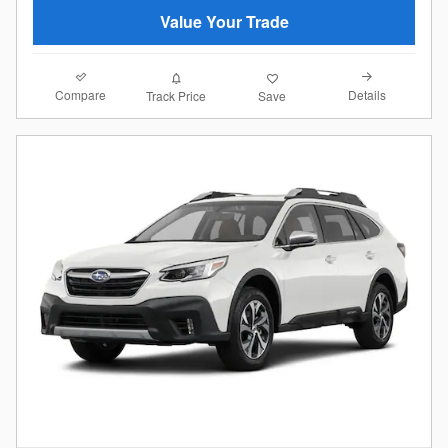
Value Your Trade
Compare
Details
Track Price
Save