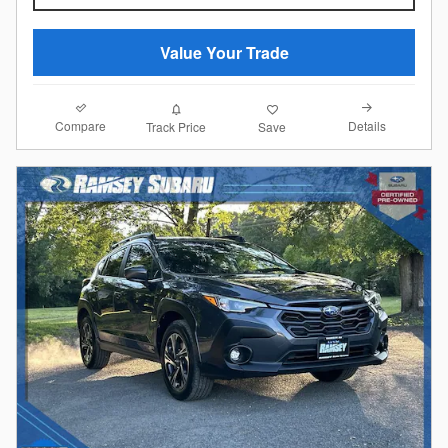
Value Your Trade
Compare
Details
Track Price
Save