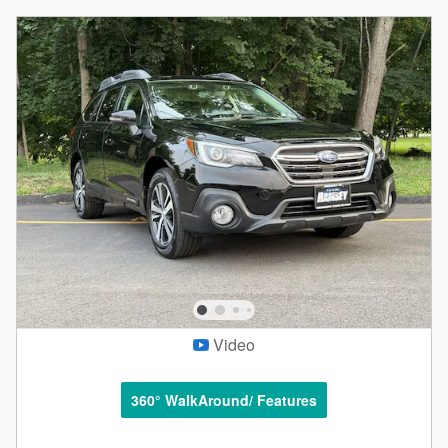
Video
360° WalkAround/ Features