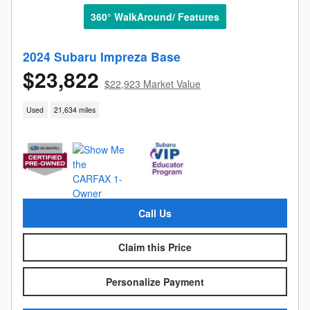
360° WalkAround/ Features
2024 Subaru Impreza Base
$23,822
$22,923 Market Value
Used
21,634 miles
Call Us
Claim this Price
Personalize Payment