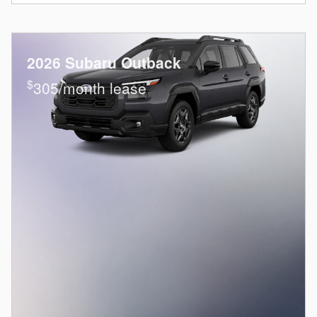
2026 Subaru Outback
$
305/month lease