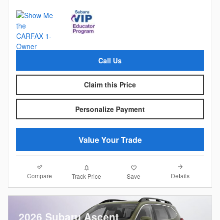
Call Us
Claim this Price
Personalize Payment
Value Your Trade
Compare
Details
Track Price
Save
2026 Subaru Ascent