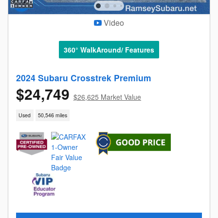
Video
360° WalkAround/ Features
2024 Subaru Crosstrek Premium
$24,749
$26,625 Market Value
Used
50,546 miles