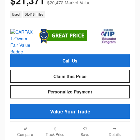
$21,371
$20,472 Market Value
Used
56,418 miles
Call Us
Claim this Price
Personalize Payment
Value Your Trade
Compare
Details
Track Price
Save