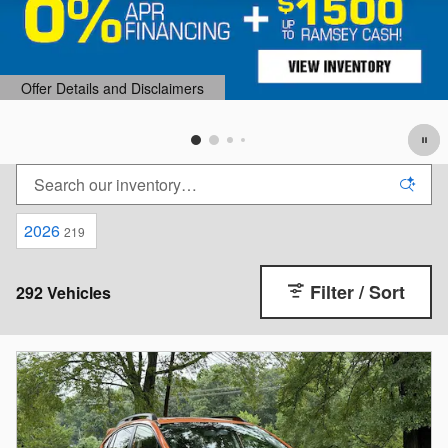
2026
219
Filter / Sort
292 Vehicles