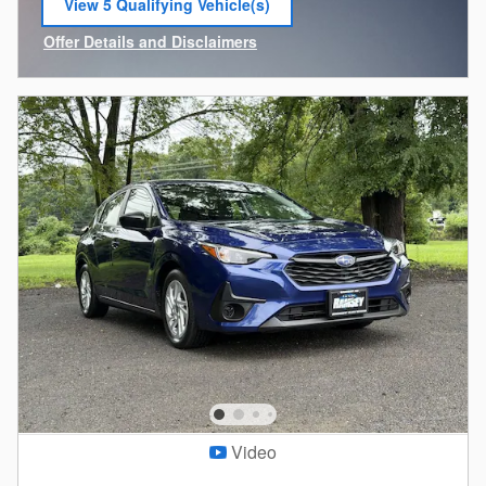
View 5 Qualifying Vehicle(s)
open in same tab
Offer Details and Disclaimers
Open Incentive Modal
Video