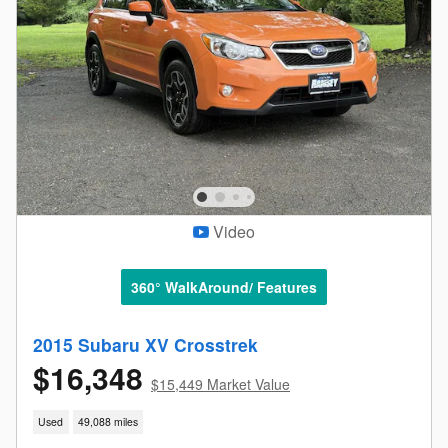
Video
360° WalkAround/ Features
2015 Subaru XV Crosstrek
$16,348
$15,449 Market Value
Used
49,088 miles