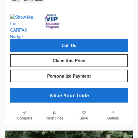
Call Us
Claim this Price
Personalize Payment
Value Your Trade
Compare
Details
Track Price
Save