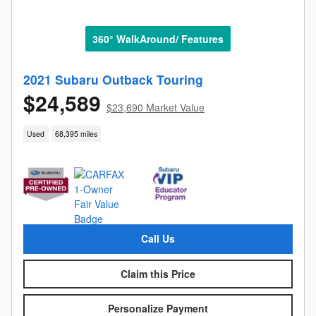
360° WalkAround/ Features
2021 Subaru Outback Touring
$24,589
$23,690 Market Value
Used
68,395 miles
Call Us
Claim this Price
Personalize Payment