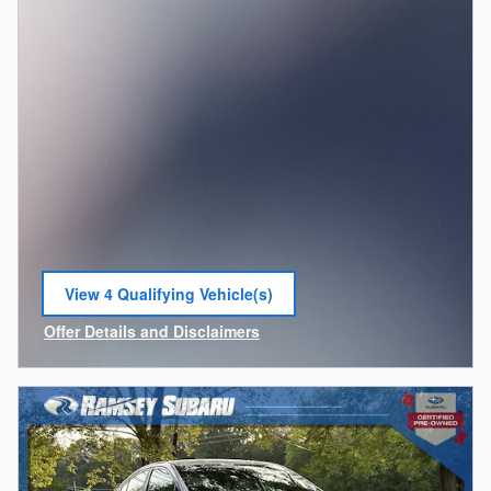
View 4 Qualifying Vehicle(s)
open in same tab
Offer Details and Disclaimers
Open Incentive Modal