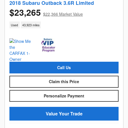
2018 Subaru Outback 3.6R Limited
$23,265
$22,366 Market Value
Used
43,923 miles
Call Us
Claim this Price
Personalize Payment
Value Your Trade