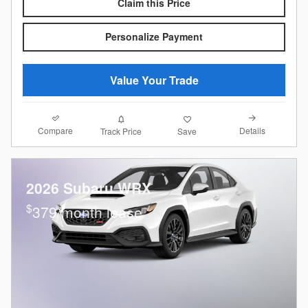
Claim this Price
Personalize Payment
Value Your Trade
Compare
Details
Track Price
Save
2026 Subaru WRX
$
379/month lease