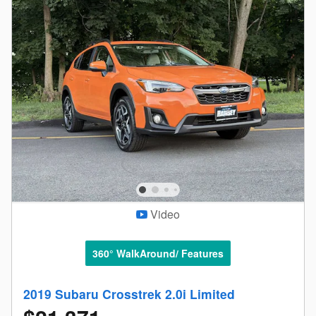
Video
360° WalkAround/ Features
2019 Subaru Crosstrek 2.0i Limited