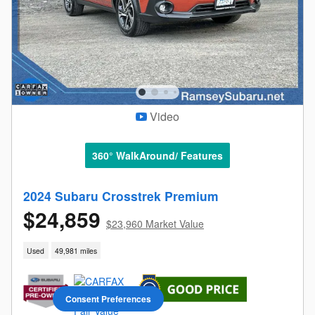
Video
360° WalkAround/ Features
2024 Subaru Crosstrek Premium
$24,859
$23,960 Market Value
Used
49,981 miles
Consent Preferences