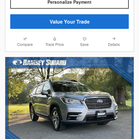
Personalize Payment
Value Your Trade
Compare
Details
Track Price
Save