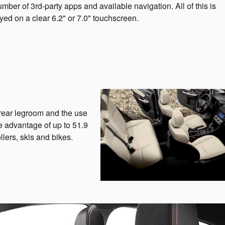
umber of 3rd-party apps and available navigation. All of this is
yed on a clear 6.2" or 7.0" touchscreen.
 rear legroom and the use
e advantage of up to 51.9
llers, skis and bikes.