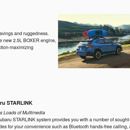
savings and ruggedness.
 the new 2.5L BOXER engine,
action-maximizing
ru STARLINK
s Loads of Multimedia
ubaru STARLINK system provides you with a number of sought-
es for your convenience such as Bluetooth hands-free calling,