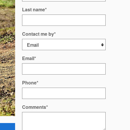
Last name
*
Contact me by
*
Email
*
Phone
*
Comments
*