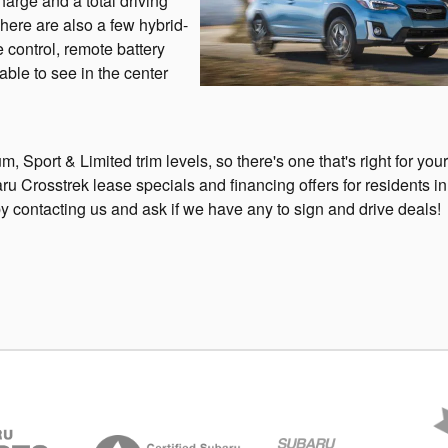
harge and a total driving
There are also a few hybrid-
 control, remote battery
ble to see in the center
 Sport & Limited trim levels, so there's one that's right for your
 Crosstrek lease specials and financing offers for residents in
ontacting us and ask if we have any to sign and drive deals!