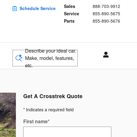
Sales
888-703-9912
Schedule Service
Service
855-890-5675
Parts
855-890-5676
Describe your ideal car.
Make, model, features,
etc.
Get A Crosstrek Quote
* Indicates a required field
First name
*