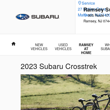
Skip to main content
Service
Ramsey S
27 McKee Drive
,
Mahwah
,
NJ
0743
905 Route 17
Ramsey
,
NJ
074
Home
NEW
USED
RAMSEY
WH
VEHICLES
VEHICLES
AT
SUBA
HOME
2023 Subaru Crosstrek