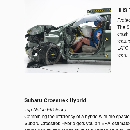
IIHS 
Protec
The Su
crash 
featur
LATCH 
tech.
Subaru Crosstrek Hybrid
Top-Notch Efficiency
Combining the efficiency of a hybrid with the spac
Subaru Crosstrek Hybrid gets you an EPA-estimate