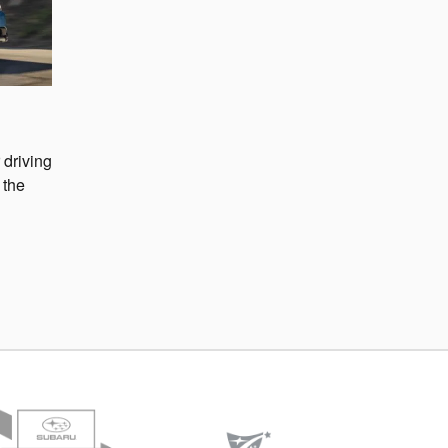
 driving
 the