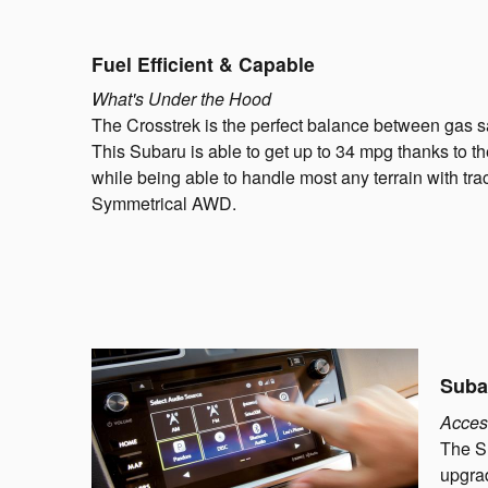
Fuel Efficient & Capable
What's Under the Hood
The Crosstrek is the perfect balance between gas 
This Subaru is able to get up to 34 mpg thanks to
while being able to handle most any terrain with tr
Symmetrical AWD.
Suba
Acces
The S
upgrad