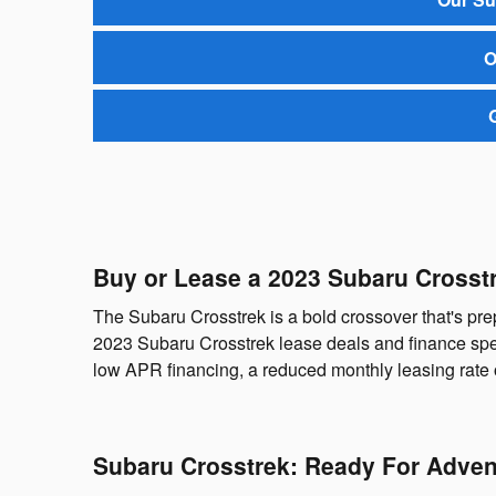
O
Buy or Lease a 2023 Subaru Crosst
The Subaru Crosstrek is a bold crossover that's p
2023 Subaru Crosstrek lease deals and finance spec
low APR financing, a reduced monthly leasing rate 
Subaru Crosstrek: Ready For Adven