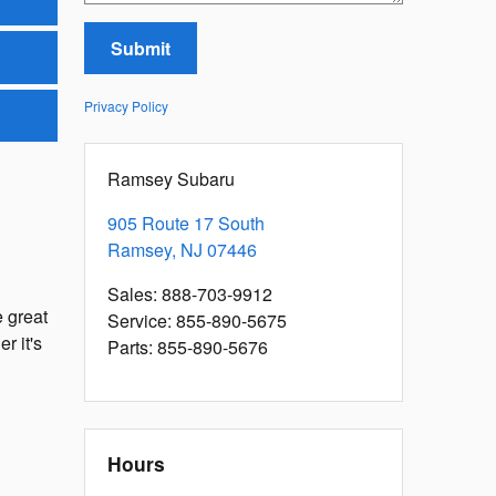
Submit
Privacy Policy
Ramsey Subaru
905 Route 17 South
Ramsey
,
NJ
07446
Sales
:
888-703-9912
 great
Service
:
855-890-5675
r it's
Parts
:
855-890-5676
Hours