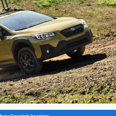
baru Crosstrek Inventory