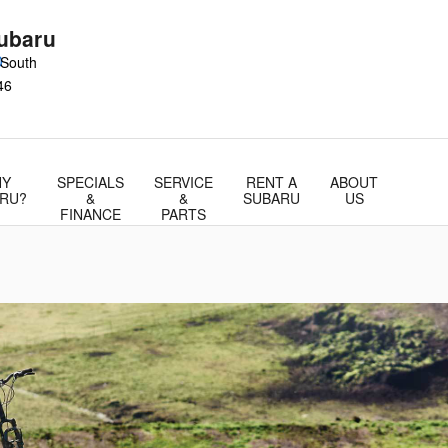
ubaru
0
 South
46
Y
SPECIALS
SERVICE
RENT A
ABOUT
RU?
&
&
SUBARU
US
FINANCE
PARTS