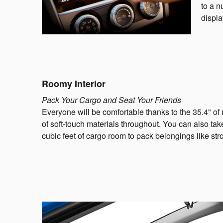
to a n
displa
Roomy Interior
Pack Your Cargo and Seat Your Friends
Everyone will be comfortable thanks to the 35.4" of
of soft-touch materials throughout. You can also tak
cubic feet of cargo room to pack belongings like stro