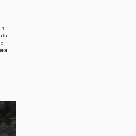
in
s to
he
ntion