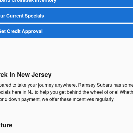
ur Current Specials
Get Credit Approval
rek in New Jersey
repared to take your journey anywhere. Ramsey Subaru has some
ials here in NJ to help you get behind the wheel of one! Whethe
or 0 down payment, we offer these incentives regularly.
ture