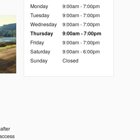
Monday
9:00am - 7:00pm
Tuesday
9:00am - 7:00pm
Wednesday
9:00am - 7:00pm
Thursday
9:00am - 7:00pm
Friday
9:00am - 7:00pm
Saturday
9:00am - 6:00pm
Sunday
Closed
after
 access