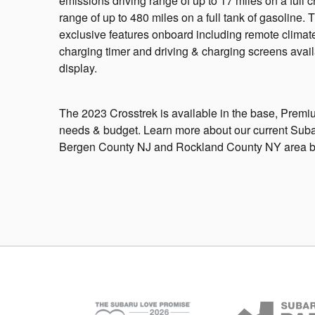
emissions driving range of up to 17 miles on a full c
range of up to 480 miles on a full tank of gasoline. 
exclusive features onboard including remote climate
charging timer and driving & charging screens availa
display.
The 2023 Crosstrek is available in the base, Premium,
needs & budget. Learn more about our current Subaru
Bergen County NJ and Rockland County NY area by c