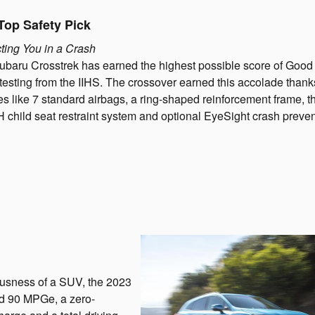
Top Safety Pick
ting You in a Crash
baru Crosstrek has earned the highest possible score of Good 
testing from the IIHS. The crossover earned this accolade thank
es like 7 standard airbags, a ring-shaped reinforcement frame, t
child seat restraint system and optional EyeSight crash preve
iousness of a SUV, the 2023
d 90 MPGe, a zero-