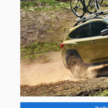
Our Su