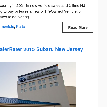
ountry in 2021 in new vehicle sales and 3-time NJ
ng to buy or lease a new or PreOwned Vehicle, or
cated to delivering…
imonials
,
Parts
Read More
alerRater 2015 Subaru New Jersey