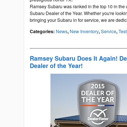
Ramsey Subaru was ranked in the top 10 in the c
Subaru Dealer of the Year. Whether you're looki
bringing your Subaru in for service, we are dedi
Categories
:
News
,
New Inventory
,
Service
,
Test
Ramsey Subaru Does It Again! De
Dealer of the Year!