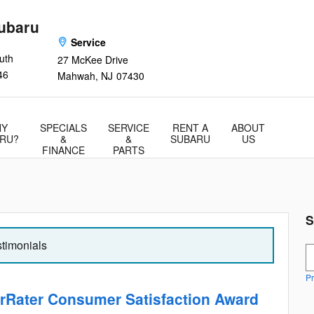
ubaru
Service
uth
27 McKee Drive
46
Mahwah
,
NJ
07430
Y
SPECIALS
SERVICE
RENT A
ABOUT
RU?
&
&
SUBARU
US
FINANCE
PARTS
S
stimonials
S
Pr
rRater Consumer Satisfaction Award