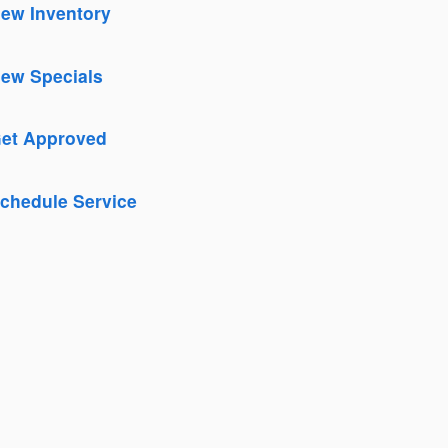
ew Inventory
New Inventory
ew Specials
New Specials
et Approved
Get Approved
chedule Service
Schedule Service