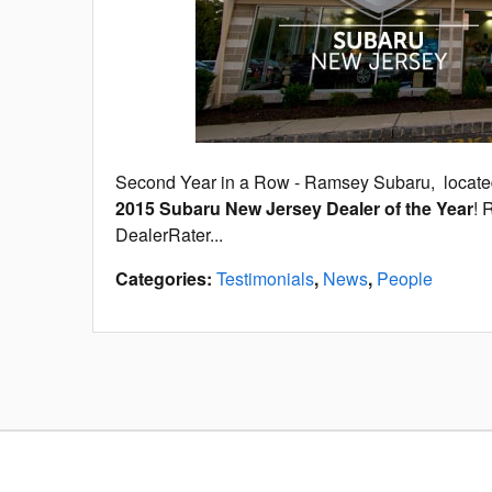
Second Year in a Row - Ramsey Subaru, locat
2015 Subaru New Jersey Dealer of the Year
! 
DealerRater...
Categories
:
Testimonials
,
News
,
People