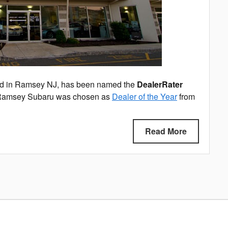
ed in Ramsey NJ, has been named the
DealerRater
Ramsey Subaru was chosen as
Dealer of the Year
from
Read More