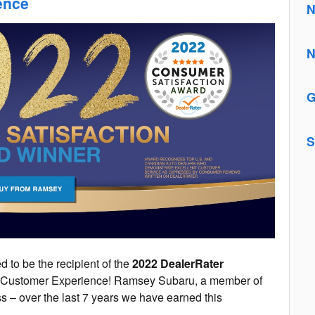
ence
N
N
G
S
 to be the recipient of the
2022 DealerRater
g Customer Experience! Ramsey Subaru, a member of
s – over the last 7 years we have earned this