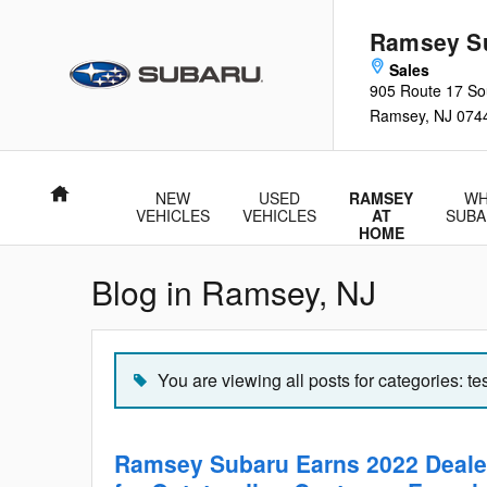
Skip to main content
Ramsey S
905 Route 17 So
Ramsey
,
NJ
074
Home
NEW
USED
RAMSEY
WH
VEHICLES
VEHICLES
AT
SUBA
HOME
Blog in Ramsey, NJ
You are viewing all posts for categories: te
Ramsey Subaru Earns 2022 Deale