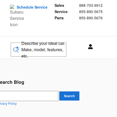
Sales
888-703-9912
Schedule Service
Service
855-890-5675
Parts
855-890-5676
Describe your ideal car.
Make, model, features,
etc.
earch Blog
earch Blog
Search
ivacy Policy