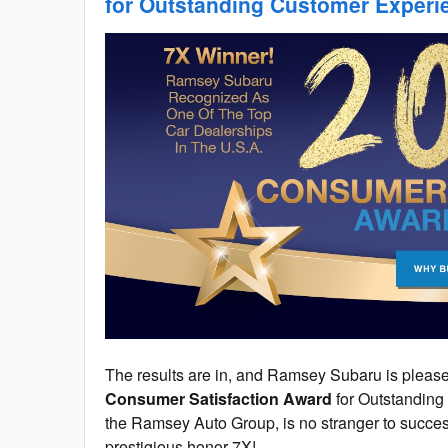
for Outstanding Customer Experi
The results are in, and Ramsey Subaru is pleased
Consumer Satisfaction Award
for Outstandin
the Ramsey Auto Group, is no stranger to succes
prestigious honor 7X!