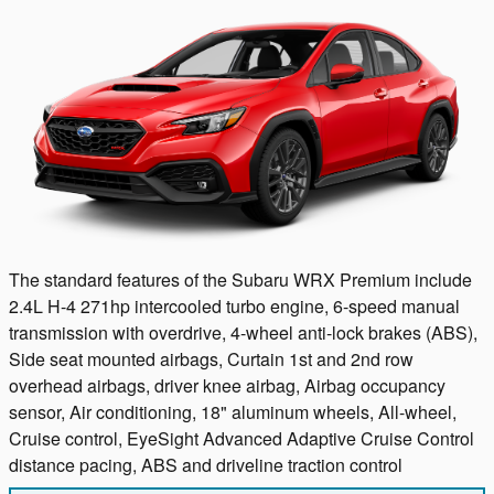
The standard features of the Subaru WRX Premium include
2.4L H-4 271hp intercooled turbo engine, 6-speed manual
transmission with overdrive, 4-wheel anti-lock brakes (ABS),
Side seat mounted airbags, Curtain 1st and 2nd row
overhead airbags, driver knee airbag, Airbag occupancy
sensor, Air conditioning, 18" aluminum wheels, All-wheel,
Cruise control, EyeSight Advanced Adaptive Cruise Control
distance pacing, ABS and driveline traction control