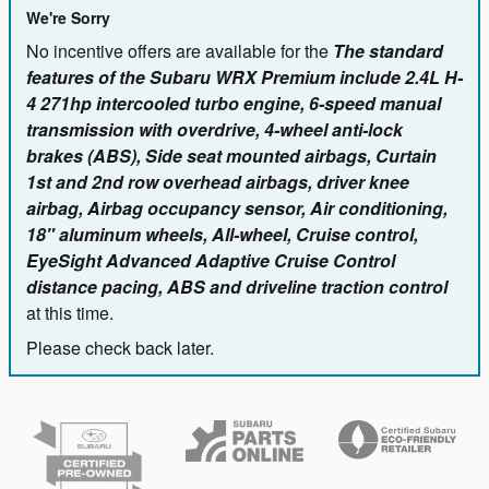
We're Sorry
No incentive offers are available for the
The standard
features of the Subaru WRX Premium include 2.4L H-
4 271hp intercooled turbo engine, 6-speed manual
transmission with overdrive, 4-wheel anti-lock
brakes (ABS), Side seat mounted airbags, Curtain
1st and 2nd row overhead airbags, driver knee
airbag, Airbag occupancy sensor, Air conditioning,
18" aluminum wheels, All-wheel, Cruise control,
EyeSight Advanced Adaptive Cruise Control
distance pacing, ABS and driveline traction control
at this time.
Please check back later.