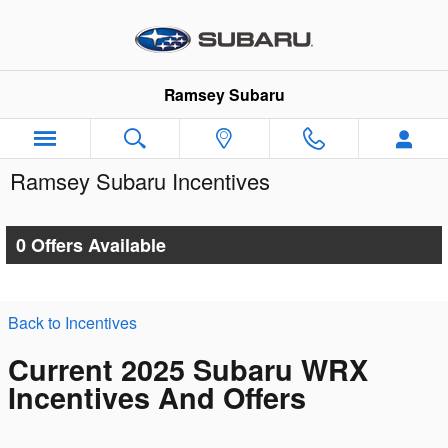
Skip to main content
Ramsey Subaru
Ramsey Subaru Incentives
0 Offers Available
Back to Incentives
Current 2025 Subaru WRX
Incentives And Offers