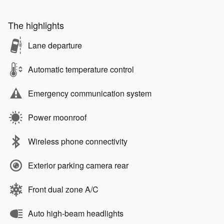
The highlights
Lane departure
Automatic temperature control
Emergency communication system
Power moonroof
Wireless phone connectivity
Exterior parking camera rear
Front dual zone A/C
Auto high-beam headlights