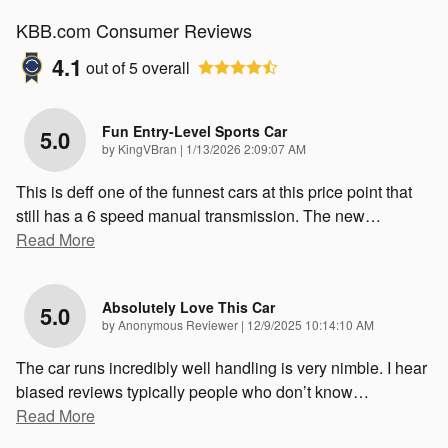
KBB.com Consumer Reviews
4.1
out of
5
overall
Fun Entry-Level Sports Car
5.0
on
by
KingVBran
|
1/13/2026 2:09:07 AM
This is deff one of the funnest cars at this price point that
still has a 6 speed manual transmission. The new
…
Read More
Absolutely Love This Car
5.0
on
by
Anonymous Reviewer
|
12/9/2025 10:14:10 AM
The car runs incredibly well handling is very nimble. I hear
biased reviews typically people who don’t know
…
Read More