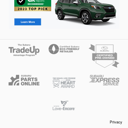
Privacy