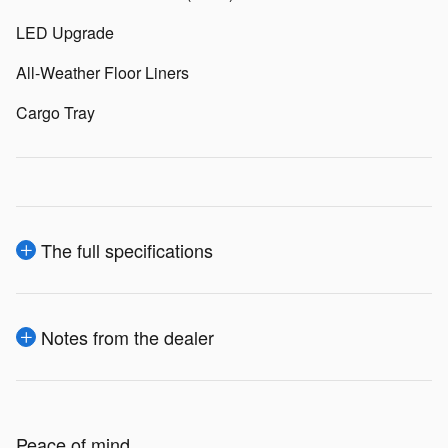
LED Upgrade
All-Weather Floor Liners
Cargo Tray
The full specifications
Notes from the dealer
Peace of mind