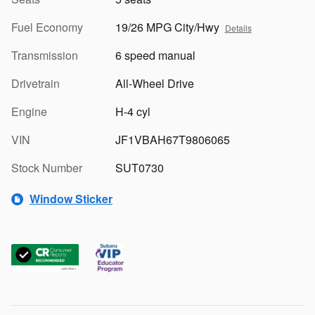
Fuel Economy
19/26 MPG City/Hwy
Details
Transmission
6 speed manual
Drivetrain
All-Wheel Drive
Engine
H-4 cyl
VIN
JF1VBAH67T9806065
Stock Number
SUT0730
Window Sticker