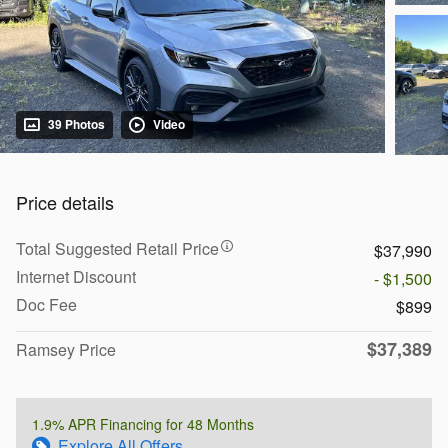
39 Photos
Video
Price details
Total Suggested Retail Price
$37,990
Internet Discount
- $1,500
Doc Fee
$899
$37,389
Ramsey Price
1.9% APR Financing for 48 Months
Explore All Offers