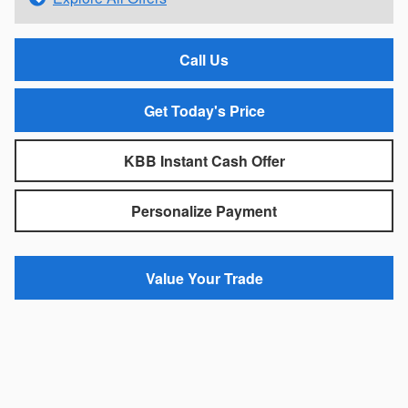
Call Us
Get Today's Price
KBB Instant Cash Offer
Personalize Payment
Value Your Trade