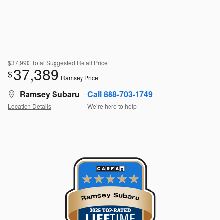
$37,990
Total Suggested Retail Price
37,389
$
Ramsey Price
Ramsey Subaru
Call 888-703-1749
Location Details
We’re here to help