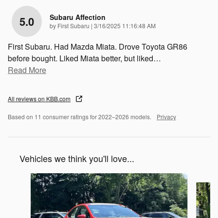
Subaru Affection
5.0
on
by
First Subaru
|
3/16/2025 11:16:48 AM
First Subaru. Had Mazda Miata. Drove Toyota GR86
before bought. Liked Miata better, but liked
…
Read More
All reviews on KBB.com
Based on 11 consumer ratings for 2022–2026 models.
Privacy
Vehicles we think you'll love...
Slide 1 of 6