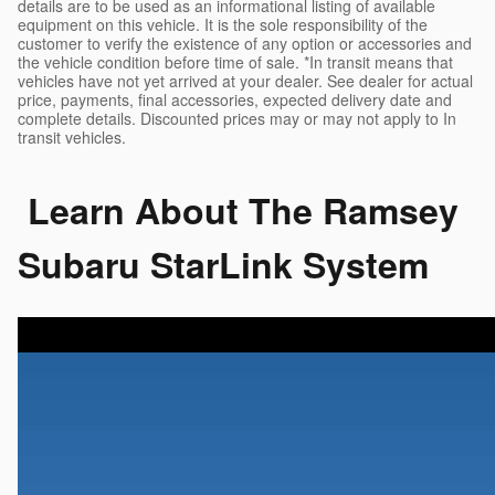
details are to be used as an informational listing of available
equipment on this vehicle. It is the sole responsibility of the
customer to verify the existence of any option or accessories and
the vehicle condition before time of sale. *In transit means that
vehicles have not yet arrived at your dealer. See dealer for actual
price, payments, final accessories, expected delivery date and
complete details. Discounted prices may or may not apply to In
transit vehicles.
Learn About The Ramsey
Subaru StarLink System