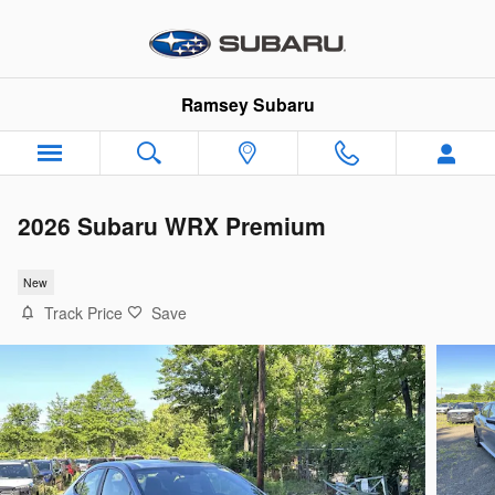
Skip to main content
Ramsey Subaru
2026 Subaru WRX Premium
New
Track Price
Save