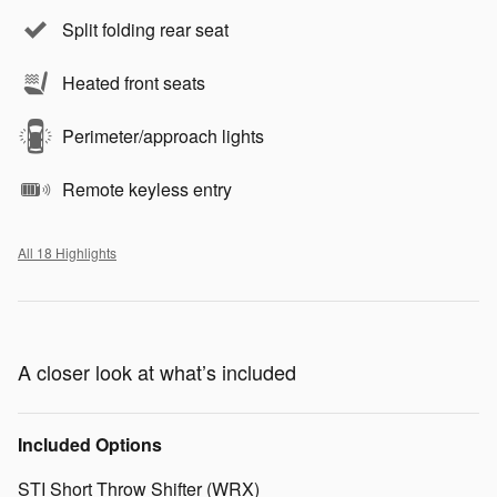
Split folding rear seat
Heated front seats
Perimeter/approach lights
Remote keyless entry
All 18 Highlights
A closer look at what’s included
Included Options
STI Short Throw Shifter (WRX)