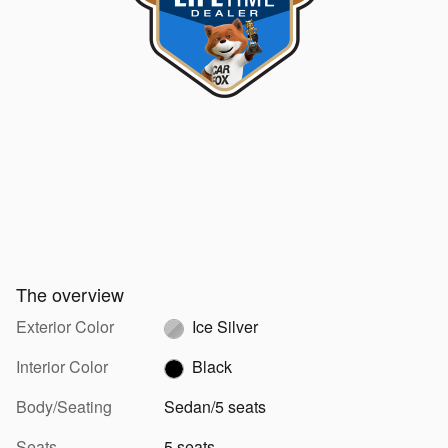
The overview
Exterior Color
Ice Silver
Interior Color
Black
Body/Seating
Sedan/5 seats
Seats
5 seats