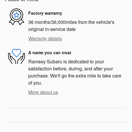
Factory warranty
36 months/36,000miles from the vehicle's
original in-service date
Warranty details
A name you can trust
Ramsey Subaru is dedicated to your
satisfaction before, during, and after your
purchase. We'll go the extra mile to take care
of you.
More about us