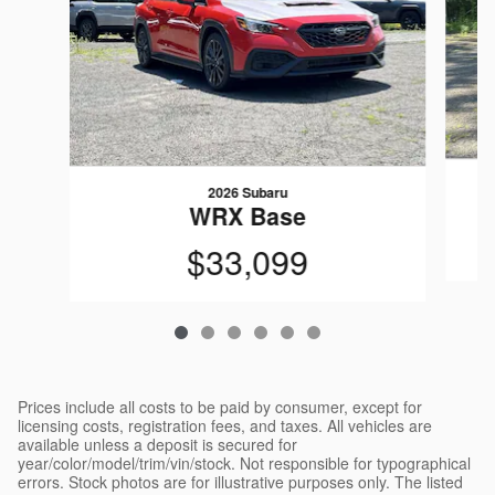
2026 Subaru
WRX Base
$33,099
Prices include all costs to be paid by consumer, except for
licensing costs, registration fees, and taxes. All vehicles are
available unless a deposit is secured for
year/color/model/trim/vin/stock. Not responsible for typographical
errors. Stock photos are for illustrative purposes only. The listed